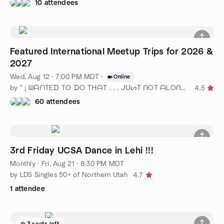
10 attendees
Featured International Meetup Trips for 2026 &
2027
Wed, Aug 12 · 7:00 PM MDT
·
Online
by " ¡ ᗯᗩᑎTEᗪ TO ᗪO TᕼᗩT . . . ᒍᑌᔕT ᑎOT ᗩᒪOᑎE ! ! ! ℠ " SLC
4.5
60 attendees
3rd Friday UCSA Dance in Lehi !!!
Monthly
·
Fri, Aug 21 · 8:30 PM MDT
by LDS Singles 50+ of Northern Utah
4.7
1 attendee
3 seats left