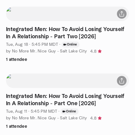
Integrated Men: How To Avoid Losing Yourself
In A Relationship - Part Two [2026]
Tue, Aug 18 · 5:45 PM MDT
·
Online
by No More Mr. Nice Guy - Salt Lake City
4.8
1 attendee
Integrated Men: How To Avoid Losing Yourself
In A Relationship - Part One [2026]
Tue, Aug 11 · 5:45 PM MDT
·
Online
by No More Mr. Nice Guy - Salt Lake City
4.8
1 attendee