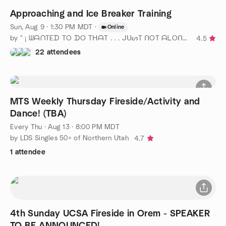
Approaching and Ice Breaker Training
Sun, Aug 9 · 1:30 PM MDT
·
Online
by " ¡ ᗯᗩᑎTEᗪ TO ᗪO TᕼᗩT . . . ᒍᑌᔕT ᑎOT ᗩᒪOᑎE ! ! ! ℠ " SLC
4.5
22 attendees
MTS Weekly Thursday Fireside/Activity and
Dance! (TBA)
Every Thu
·
Aug 13 · 8:00 PM MDT
by LDS Singles 50+ of Northern Utah
4.7
1 attendee
4th Sunday UCSA Fireside in Orem - SPEAKER
TO BE ANNOUNCED!