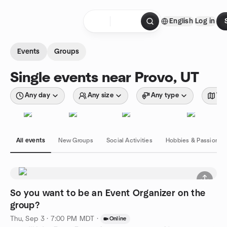
Skip to content
English
Log in
Homepage
Events
Groups
Single events near Provo, UT
Any day
Any size
Any type
Wit
All events
New Groups
Social Activities
Hobbies & Passions
So you want to be an Event Organizer on the
group?
Thu, Sep 3 · 7:00 PM MDT
·
Online