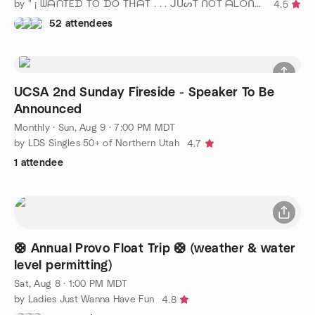
by " ¡ ᗯᗩᑎTEᗪ TO ᗪO TᕼᗩT . . . ᒍᑌᔕT ᑎOT ᗩᒪOᑎE ! ! ! ℠ " SLC
4.5
52 attendees
UCSA 2nd Sunday Fireside - Speaker To Be
Announced
Monthly
·
Sun, Aug 9 · 7:00 PM MDT
by LDS Singles 50+ of Northern Utah
4.7
1 attendee
🛟 Annual Provo Float Trip 🛟 (weather & water
level permitting)
Sat, Aug 8 · 1:00 PM MDT
by Ladies Just Wanna Have Fun
4.8