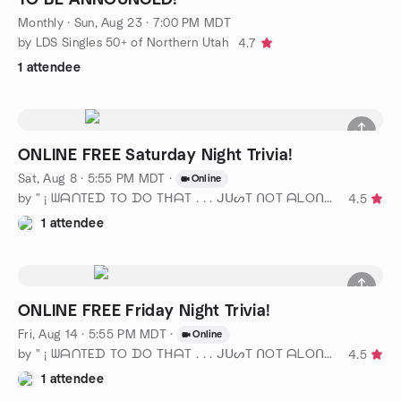
Monthly
·
Sun, Aug 23 · 7:00 PM MDT
by LDS Singles 50+ of Northern Utah
4.7
1 attendee
ONLINE FREE Saturday Night Trivia!
Sat, Aug 8 · 5:55 PM MDT
·
Online
by " ¡ ᗯᗩᑎTEᗪ TO ᗪO TᕼᗩT . . . ᒍᑌᔕT ᑎOT ᗩᒪOᑎE ! ! ! ℠ " SLC
4.5
1 attendee
ONLINE FREE Friday Night Trivia!
Fri, Aug 14 · 5:55 PM MDT
·
Online
by " ¡ ᗯᗩᑎTEᗪ TO ᗪO TᕼᗩT . . . ᒍᑌᔕT ᑎOT ᗩᒪOᑎE ! ! ! ℠ " SLC
4.5
1 attendee