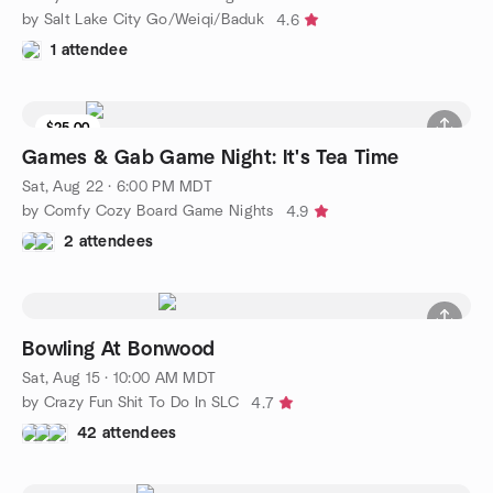
by Salt Lake City Go/Weiqi/Baduk
4.6
1 attendee
$25.00
8 seats left
Games & Gab Game Night: It's Tea Time
Sat, Aug 22 · 6:00 PM MDT
by Comfy Cozy Board Game Nights
4.9
2 attendees
Bowling At Bonwood
Sat, Aug 15 · 10:00 AM MDT
by Crazy Fun Shit To Do In SLC
4.7
42 attendees