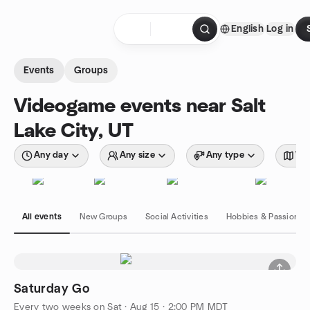
Skip to content
English
Log in
Homepage
Events
Groups
Videogame events near Salt
Lake City, UT
Any day
Any size
Any type
Wit
All events
New Groups
Social Activities
Hobbies & Passions
Saturday Go
Every two weeks on Sat
·
Aug 15 · 2:00 PM MDT