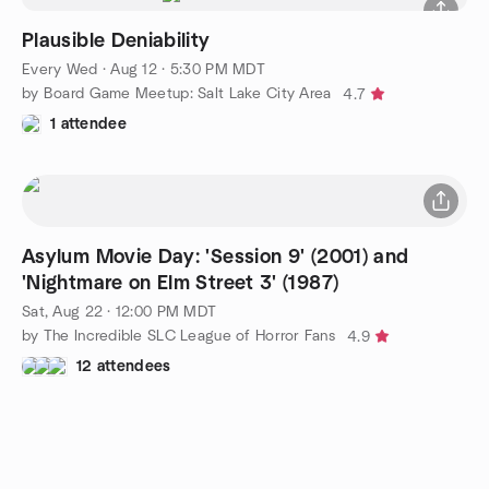
Plausible Deniability
Every Wed
·
Aug 12 · 5:30 PM MDT
by Board Game Meetup: Salt Lake City Area
4.7
1 attendee
Asylum Movie Day: 'Session 9' (2001) and
'Nightmare on Elm Street 3' (1987)
Sat, Aug 22 · 12:00 PM MDT
by The Incredible SLC League of Horror Fans
4.9
12 attendees