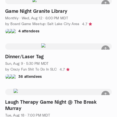
Game Night Granite Library
Monthly
·
Wed, Aug 12 · 6:00 PM MDT
by Board Game Meetup: Salt Lake City Area
4.7
4 attendees
Dinner/Laser Tag
Sun, Aug 9 · 5:30 PM MDT
by Crazy Fun Shit To Do In SLC
4.7
36 attendees
Laugh Therapy Game Night @ The Break
Murray
Tue, Aug 18 · 7:00 PM MDT