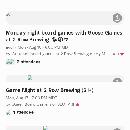
Monday night board games with Goose Games
at 2 Row Brewing! 🪿🎲🍺
Every Mon
·
Aug 10 · 6:00 PM MDT
by We teach board games at 2 Row Brewing every Monday
4.9
3 attendees
Game Night at 2 Row Brewing (21+)
Mon, Aug 17 · 7:00 PM MDT
by Queer Board Gamers of SLC
4.8
1 attendee