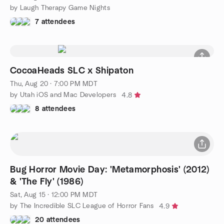
by Laugh Therapy Game Nights
7 attendees
CocoaHeads SLC x Shipaton
Thu, Aug 20 · 7:00 PM MDT
by Utah iOS and Mac Developers
4.8
8 attendees
Bug Horror Movie Day: 'Metamorphosis' (2012)
& 'The Fly' (1986)
Sat, Aug 15 · 12:00 PM MDT
by The Incredible SLC League of Horror Fans
4.9
20 attendees