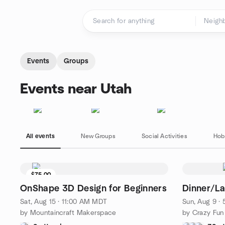
Skip to content
Homepage
Events
Groups
Events near Utah
All events
New Groups
Social Activities
Hob
$75.00
4 seats left
OnShape 3D Design for Beginners
Dinner/La
Sat, Aug 15 · 11:00 AM MDT
Sun, Aug 9 ·
by Mountaincraft Makerspace
by Crazy Fun