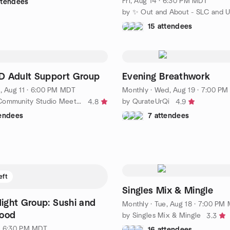
Fri, Aug 14 · 6:30 PM MDT
ttendees
15 attendees
D Adult Support Group
Evening Breathwork
, Aug 11 · 6:00 PM MDT
Monthly
·
Wed, Aug 19 · 7:00 PM MD
by Rainbow Community Studio Meetup Group
by QurateUrQi
4.8
4.9
tendees
7 attendees
eft
Singles Mix & Mingle
ght Group: Sushi and
Monthly
·
Tue, Aug 18 · 7:00 PM
Food
by Singles Mix & Mingle
3.3
· 6:30 PM MDT
16 attendees