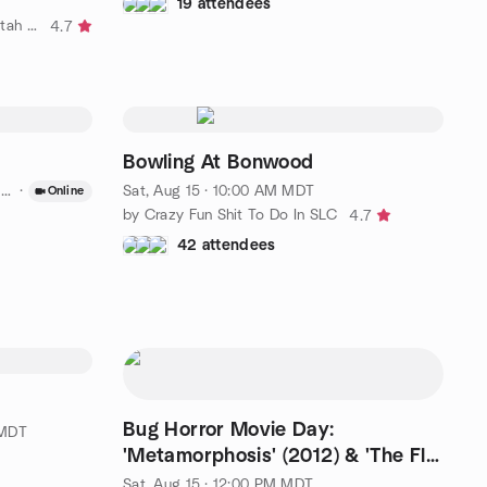
19 attendees
by ✨️ Out and About - SLC and Utah County ✨️
4.7
Bowling At Bonwood
T
·
Sat, Aug 15 · 10:00 AM MDT
Online
by Crazy Fun Shit To Do In SLC
4.7
42 attendees
Bug Horror Movie Day:
 MDT
'Metamorphosis' (2012) & 'The Fly'
(1986)
Sat, Aug 15 · 12:00 PM MDT