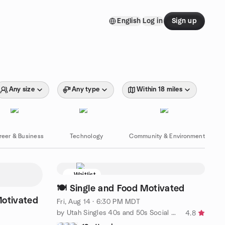
English
Log in
Sign up
Any size
Any type
Within 18 miles
reer & Business
Technology
Community & Environment
Waitlist
🍽 Single and Food Motivated
Motivated
Fri, Aug 14 · 6:30 PM MDT
by Utah Singles 40s and 50s Social Club SLC
4.8