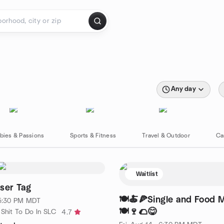
Any day
bies & Passions
Sports & Fitness
Travel & Outdoor
Ca
Waitlist
ser Tag
🍽🍝🍕Single and Food 
 5:30 PM MDT
🍽🍷🌮😋
 Shit To Do In SLC
4.7