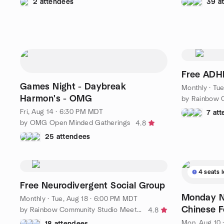
2 attendees
39 a
Free ADH
Games Night - Daybreak
Monthly
·
Tue
Harmon's - OMG
Fri, Aug 14 · 6:30 PM MDT
7 at
by OMG Open Minded Gatherings
4.8
25 attendees
4 seats l
Free Neurodivergent Social Group
Monday Ni
Monthly
·
Tue, Aug 18 · 6:00 PM MDT
Chinese 
by Rainbow Community Studio Meetup Group
4.8
Mon, Aug 10 
18 attendees