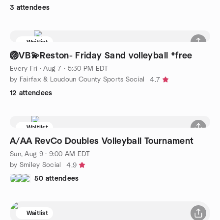
3 attendees
Waitlist
🏐VB💫Reston- Friday Sand volleyball *free
Every Fri
·
Aug 7 · 5:30 PM EDT
by Fairfax & Loudoun County Sports Social
4.7
12 attendees
Waitlist
A/AA RevCo Doubles Volleyball Tournament
Sun, Aug 9 · 9:00 AM EDT
by Smiley Social
4.9
50 attendees
Waitlist