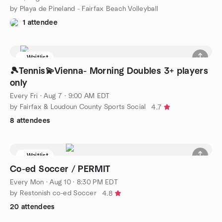
by Playa de Pineland - Fairfax Beach Volleyball
1 attendee
Waitlist
🎾Tennis💫Vienna- Morning Doubles 3+ players
only
Every Fri
·
Aug 7 · 9:00 AM EDT
by Fairfax & Loudoun County Sports Social
4.7
8 attendees
Waitlist
Co-ed Soccer / PERMIT
Every Mon
·
Aug 10 · 8:30 PM EDT
by Restonish co-ed Soccer
4.8
20 attendees