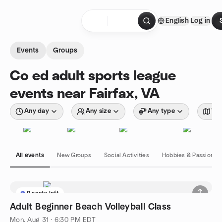
Skip to content
English
Log in
Homepage
Events
Groups
Co ed adult sports league
events near Fairfax, VA
Any day
Any size
Any type
Wit
All events
New Groups
Social Activities
Hobbies & Passions
9 seats left
Adult Beginner Beach Volleyball Class
Mon, Aug 31 · 6:30 PM EDT