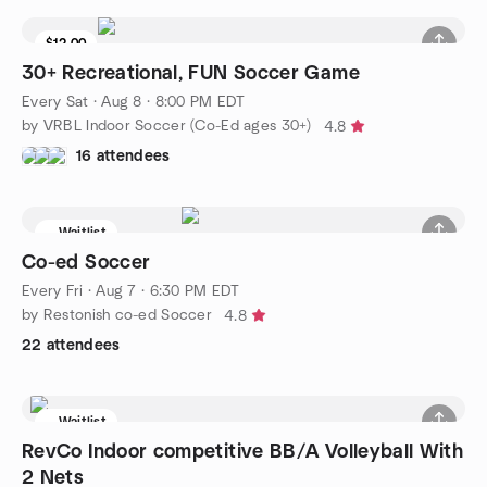
$12.00
Waitlist
30+ Recreational, FUN Soccer Game
Every Sat
·
Aug 8 · 8:00 PM EDT
by VRBL Indoor Soccer (Co-Ed ages 30+)
4.8
16 attendees
Waitlist
Co-ed Soccer
Every Fri
·
Aug 7 · 6:30 PM EDT
by Restonish co-ed Soccer
4.8
22 attendees
Waitlist
RevCo Indoor competitive BB/A Volleyball With
2 Nets