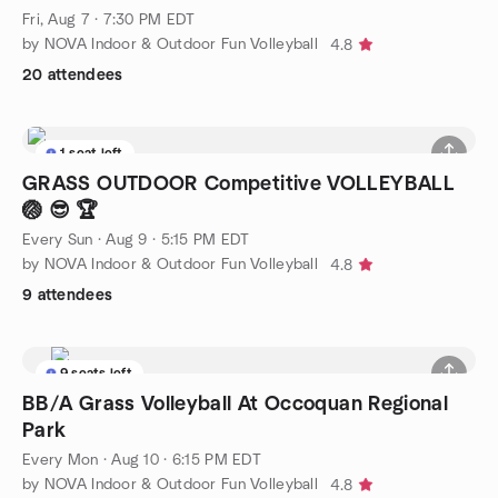
Fri, Aug 7 · 7:30 PM EDT
by NOVA Indoor & Outdoor Fun Volleyball
4.8
20 attendees
1 seat left
GRASS OUTDOOR Competitive VOLLEYBALL
🏐 😎 🏆
Every Sun
·
Aug 9 · 5:15 PM EDT
by NOVA Indoor & Outdoor Fun Volleyball
4.8
9 attendees
9 seats left
BB/A Grass Volleyball At Occoquan Regional
Park
Every Mon
·
Aug 10 · 6:15 PM EDT
by NOVA Indoor & Outdoor Fun Volleyball
4.8