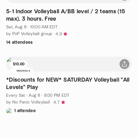
5-1 Indoor Volleyball A/BB level / 2 teams (15
max). 3 hours. Free
Sat, Aug 8 · 10:00 AM EDT
by PnP Volleyball group
4.9
14 attendees
$10.00
Waitlist
*Discounts for NEW* SATURDAY Volleyball "All
Levels" Play
Every Sat
·
Aug 8 · 8:00 PM EDT
by No Panic Volleyball
4.7
1 attendee