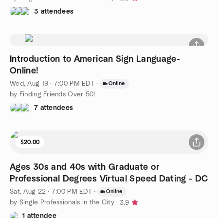
3 attendees
Introduction to American Sign Language-
Online!
Wed, Aug 19 · 7:00 PM EDT
·
Online
by Finding Friends Over 50!
7 attendees
$20.00
Ages 30s and 40s with Graduate or
Professional Degrees Virtual Speed Dating - DC
Sat, Aug 22 · 7:00 PM EDT
·
Online
by Single Professionals in the City
3.9
1 attendee