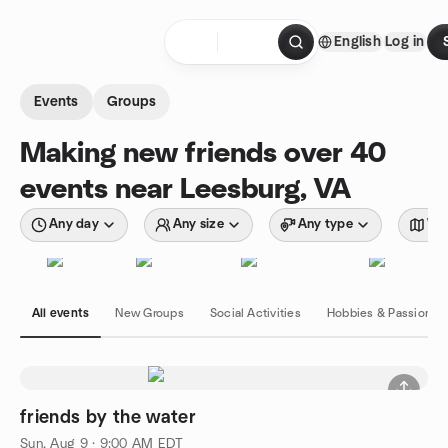
Skip to content
English
Log in
Homepage
Events
Groups
Making new friends over 40
events near Leesburg, VA
Any day
Any size
Any type
Wit
All events
New Groups
Social Activities
Hobbies & Passions
friends by the water
Sun, Aug 9 · 9:00 AM EDT