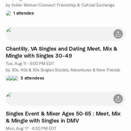
by Indian Women Connect: Friendship & Cultural Exchange
1 attendee
Chantilly, VA Singles and Dating Meet, Mix &
Mingle with Singles 30–49
Tue, Aug 11 · 6:00 PM EDT
by 30s, 40s & 50s Singles Socials, Adventures & New Friends
3 attendees
Singles Event & Mixer Ages 50-65 : Meet, Mix
& Mingle with Singles in DMV
Mon, Aug 17 · 6:30 PM EDT