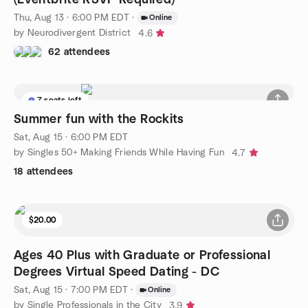
Thu, Aug 13 · 6:00 PM EDT
·
Online
by Neurodivergent District
4.6
62 attendees
7 seats left
Summer fun with the Rockits
Sat, Aug 15 · 6:00 PM EDT
by Singles 50+ Making Friends While Having Fun
4.7
18 attendees
$20.00
Ages 40 Plus with Graduate or Professional
Degrees Virtual Speed Dating - DC
Sat, Aug 15 · 7:00 PM EDT
·
Online
by Single Professionals in the City
3.9