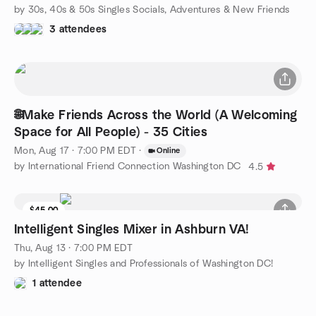
by 30s, 40s & 50s Singles Socials, Adventures & New Friends
3 attendees
🌐Make Friends Across the World (A Welcoming
Space for All People) - 35 Cities
Mon, Aug 17 · 7:00 PM EDT
·
Online
by International Friend Connection Washington DC
4.5
$45.00
Intelligent Singles Mixer in Ashburn VA!
Thu, Aug 13 · 7:00 PM EDT
by Intelligent Singles and Professionals of Washington DC!
1 attendee