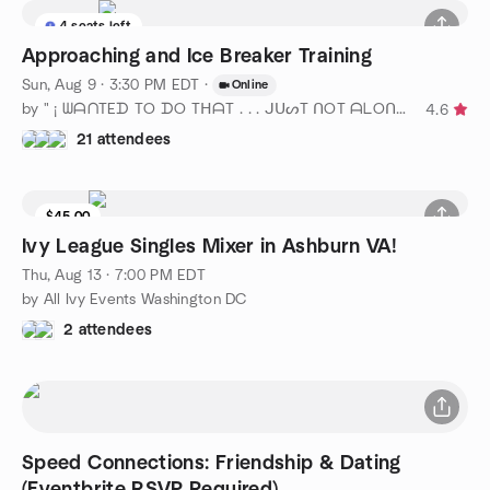
4 seats left
Approaching and Ice Breaker Training
Sun, Aug 9 · 3:30 PM EDT
·
Online
by " ¡ ᗯᗩᑎTEᗪ TO ᗪO TᕼᗩT . . . ᒍᑌᔕT ᑎOT ᗩᒪOᑎE ! ! ! ℠ " DC
4.6
21 attendees
$45.00
Ivy League Singles Mixer in Ashburn VA!
Thu, Aug 13 · 7:00 PM EDT
by All Ivy Events Washington DC
2 attendees
Speed Connections: Friendship & Dating
(Eventbrite RSVP Required)