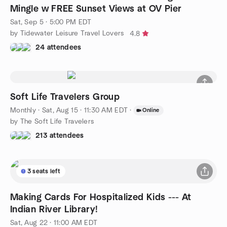
Mingle w FREE Sunset Views at OV Pier
Sat, Sep 5 · 5:00 PM EDT
by Tidewater Leisure Travel Lovers
4.8
24 attendees
Soft Life Travelers Group
Monthly
·
Sat, Aug 15 · 11:30 AM EDT
·
Online
by The Soft Life Travelers
213 attendees
3 seats left
Making Cards For Hospitalized Kids --- At
Indian River Library!
Sat, Aug 22 · 11:00 AM EDT