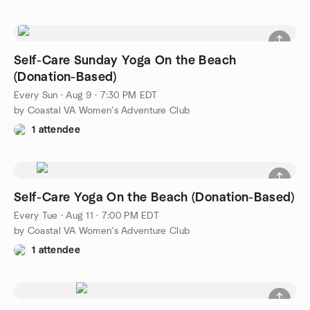
Self-Care Sunday Yoga On the Beach
(Donation-Based)
Every Sun
·
Aug 9 · 7:30 PM EDT
by Coastal VA Women’s Adventure Club
1 attendee
Self-Care Yoga On the Beach (Donation-Based)
Every Tue
·
Aug 11 · 7:00 PM EDT
by Coastal VA Women’s Adventure Club
1 attendee