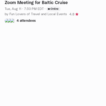
Zoom Meeting for Baltic Cruise
Tue, Aug 11 · 7:30 PM EDT
·
Online
by Fun Lovers of Travel and Local Events
4.8
4 attendees