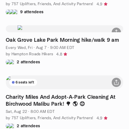
by 757 Uplifters, Friends, And Activity Partners!
4.9
9 attendees
Oak Grove Lake Park Morning hike/walk 9 am
Every Wed, Fri
·
Aug 7 · 9:00 AM EDT
by Hampton Roads Hikers
4.8
2 attendees
6 seats left
Charity Miles And Adopt-A-Park Cleaning At
Birchwood Malibu Park! 🌳 🌎 😊
Sat, Aug 22 · 8:00 AM EDT
by 757 Uplifters, Friends, And Activity Partners!
4.9
2 attendees