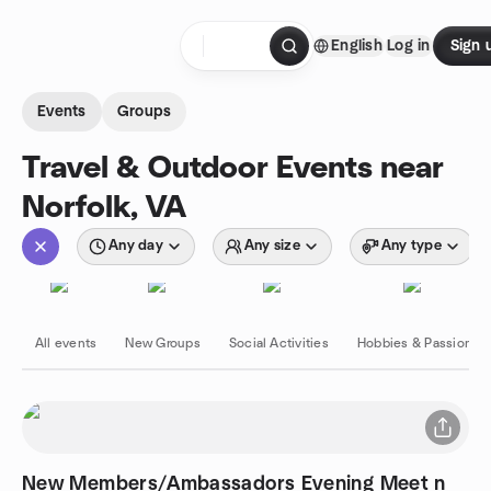
Skip to content
English
Log in
Sign 
Homepage
Events
Groups
Travel & Outdoor Events near
Norfolk, VA
Any day
Any size
Any type
All events
New Groups
Social Activities
Hobbies & Passions
New Members/Ambassadors Evening Meet n