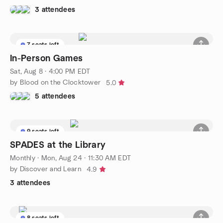
3 attendees
7 seats left
In-Person Games
Sat, Aug 8 · 4:00 PM EDT
by Blood on the Clocktower
5.0
5 attendees
9 seats left
SPADES at the Library
Monthly
·
Mon, Aug 24 · 11:30 AM EDT
by Discover and Learn
4.9
3 attendees
8 seats left