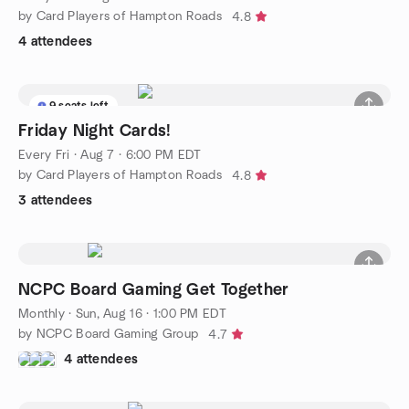
by Card Players of Hampton Roads
4.8
4 attendees
9 seats left
Friday Night Cards!
Every Fri
·
Aug 7 · 6:00 PM EDT
by Card Players of Hampton Roads
4.8
3 attendees
NCPC Board Gaming Get Together
Monthly
·
Sun, Aug 16 · 1:00 PM EDT
by NCPC Board Gaming Group
4.7
4 attendees