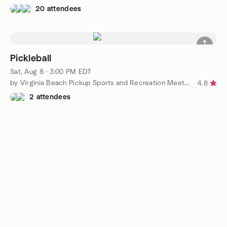
20 attendees
Pickleball
Sat, Aug 8 · 3:00 PM EDT
by Virginia Beach Pickup Sports and Recreation Meetup Group
4.8
2 attendees