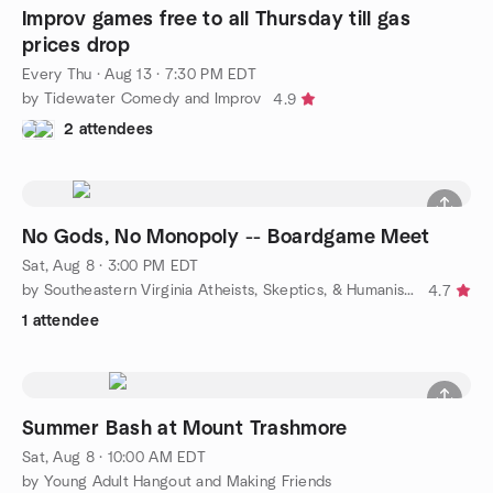
Improv games free to all Thursday till gas
prices drop
Every Thu
·
Aug 13 · 7:30 PM EDT
by Tidewater Comedy and Improv
4.9
2 attendees
No Gods, No Monopoly -- Boardgame Meet
Sat, Aug 8 · 3:00 PM EDT
by Southeastern Virginia Atheists, Skeptics, & Humanists
4.7
1 attendee
Summer Bash at Mount Trashmore
Sat, Aug 8 · 10:00 AM EDT
by Young Adult Hangout and Making Friends