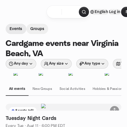
Skip to content
English
Log in
Homepage
Events
Groups
Cardgame events near Virginia
Beach, VA
Any day
Any size
Any type
Wit
All events
New Groups
Social Activities
Hobbies & Passions
8 seats left
Tuesday Night Cards
Every Tue
·
Aug 11 · 6:00 PM EDT