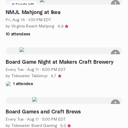
2 seats left
NMJL Mahjong at Ikea
Fri, Aug 14 · 1:00 PM EDT
by Virginia Beach Mahjong
4.9
10 attendees
Board Game Night at Makers Craft Brewery
Every Tue
·
Aug 11 · 6:00 PM EDT
by Tidewater Tabletop
4.7
1 attendee
Board Games and Craft Brews
Every Tue
·
Aug 11 · 5:00 PM EDT
by Tidewater Board Gaming
5.0