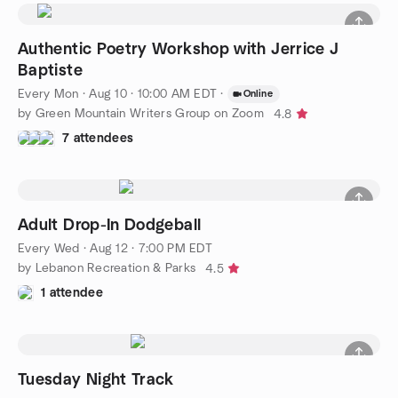
Authentic Poetry Workshop with Jerrice J
Baptiste
Every Mon
·
Aug 10 · 10:00 AM EDT
·
Online
by Green Mountain Writers Group on Zoom
4.8
7 attendees
Adult Drop-In Dodgeball
Every Wed
·
Aug 12 · 7:00 PM EDT
by Lebanon Recreation & Parks
4.5
1 attendee
Tuesday Night Track