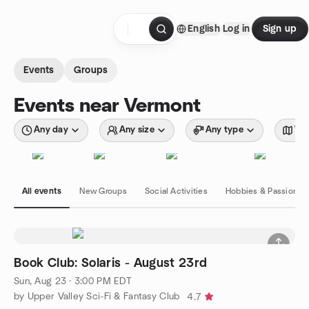
Skip to content
English
Log in
Sign up
Homepage
Events
Groups
Events near Vermont
Any day
Any size
Any type
Wit
All events
New Groups
Social Activities
Hobbies & Passions
Book Club: Solaris - August 23rd
Sun, Aug 23 · 3:00 PM EDT
by Upper Valley Sci-Fi & Fantasy Club
4.7