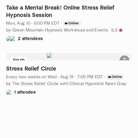
Take a Mental Break! Online Stress Relief
Hypnosis Session
Mon, Aug 10 · 6:00 PM EDT
·
Online
by Green Mountain Hypnosis Workshops and Events
5.0
2 attendees
$10.00
Stress Relief Circle
Every two weeks on Wed
·
Aug 19 · 7:00 PM EDT
·
Online
by The Stress Relief Circle with Clinical Hypnotist Karen Gray
1 attendee