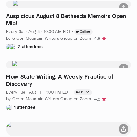
Auspicious August 8 Bethesda Memoirs Open
Mic!
Every Sat
·
Aug 8 · 10:00 AM EDT
·
Online
by Green Mountain Writers Group on Zoom
4.8
2 attendees
Flow-State Writing: A Weekly Practice of
Discovery
Every Tue
·
Aug 11 · 7:00 PM EDT
·
Online
by Green Mountain Writers Group on Zoom
4.8
1 attendee