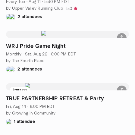
Every Tue
·
Aug 11 · 5:30 PM EDT
by Upper Valley Running Club
5.0
2 attendees
WRJ Pride Game Night
Monthly
·
Sat, Aug 22 · 6:00 PM EDT
by The Fourth Place
2 attendees
$297.00
TRUE PARTNERSHIP RETREAT & Party
Fri, Aug 14 · 6:00 PM EDT
by Growing in Community
1 attendee