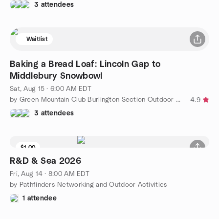
3 attendees
Waitlist
Baking a Bread Loaf: Lincoln Gap to
Middlebury Snowbowl
Sat, Aug 15 · 6:00 AM EDT
by Green Mountain Club Burlington Section Outdoor Adventures
4.9
3 attendees
$1.00
R&D & Sea 2026
Fri, Aug 14 · 8:00 AM EDT
by Pathfinders-Networking and Outdoor Activities
1 attendee