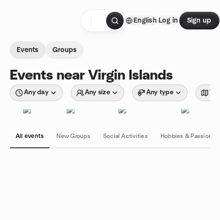
Skip to content
English
Log in
Sign up
Homepage
Events
Groups
Events near Virgin Islands
Any day
Any size
Any type
Wit
All events
New Groups
Social Activities
Hobbies & Passions