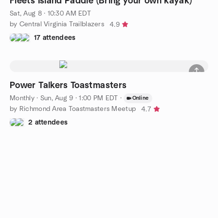
Fleets Island Paddle (Bring your own kayak)
Sat, Aug 8 · 10:30 AM EDT
by Central Virginia Trailblazers
4.9
17 attendees
Power Talkers Toastmasters
Monthly
·
Sun, Aug 9 · 1:00 PM EDT
·
Online
by Richmond Area Toastmasters Meetup
4.7
2 attendees