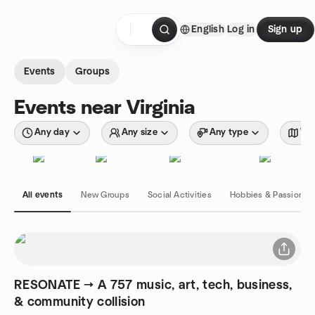
Skip to content
English
Log in
Sign up
Homepage
Events
Groups
Events near Virginia
Any day
Any size
Any type
Wit
All events
New Groups
Social Activities
Hobbies & Passions
RESONATE → A 757 music, art, tech, business,
& community collision