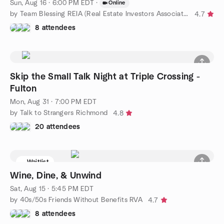
Sun, Aug 16 · 6:00 PM EDT
·
Online
by Team Blessing REIA (Real Estate Investors Association)
4.7
8 attendees
Skip the Small Talk Night at Triple Crossing -
Fulton
Mon, Aug 31 · 7:00 PM EDT
by Talk to Strangers Richmond
4.8
20 attendees
Waitlist
Wine, Dine, & Unwind
Sat, Aug 15 · 5:45 PM EDT
by 40s/50s Friends Without Benefits RVA
4.7
8 attendees