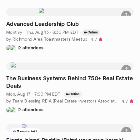
Advanced Leadership Club
Monthly
·
Thu, Aug 13 · 6:30 PM EDT
·
Online
by Richmond Area Toastmasters Meetup
4.7
2 attendees
The Business Systems Behind 750+ Real Estate
Deals
Mon, Aug 17 · 7:00 PM EDT
·
Online
by Team Blessing REIA (Real Estate Investors Association)
4.7
2 attendees
3 seats left