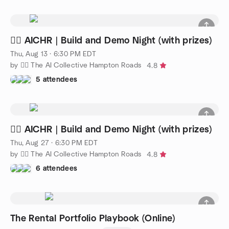
🧜‍♀️ AICHR | Build and Demo Night (with prizes)
Thu, Aug 13 · 6:30 PM EDT
by 🧜‍♀️ The AI Collective Hampton Roads
4.8
5 attendees
🧜‍♀️ AICHR | Build and Demo Night (with prizes)
Thu, Aug 27 · 6:30 PM EDT
by 🧜‍♀️ The AI Collective Hampton Roads
4.8
6 attendees
The Rental Portfolio Playbook (Online)