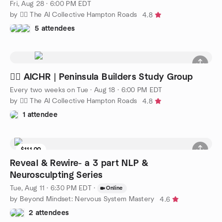
Fri, Aug 28 · 6:00 PM EDT
by 🧜‍♀️ The AI Collective Hampton Roads
4.8
5 attendees
🧜‍♀️ AICHR | Peninsula Builders Study Group
Every two weeks on Tue
·
Aug 18 · 6:00 PM EDT
by 🧜‍♀️ The AI Collective Hampton Roads
4.8
1 attendee
$111.00
Reveal & Rewire- a 3 part NLP &
Neurosculpting Series
Tue, Aug 11 · 6:30 PM EDT
·
Online
by Beyond Mindset: Nervous System Mastery
4.6
2 attendees