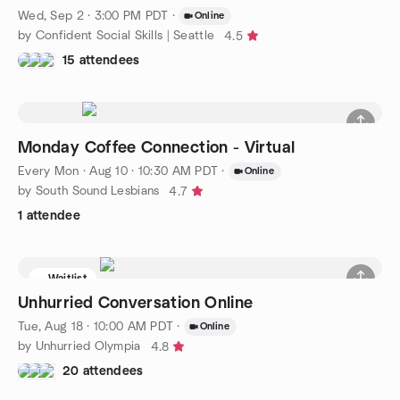
Wed, Sep 2 · 3:00 PM PDT
·
Online
by Confident Social Skills | Seattle
4.5
15 attendees
Monday Coffee Connection - Virtual
Every Mon
·
Aug 10 · 10:30 AM PDT
·
Online
by South Sound Lesbians
4.7
1 attendee
Waitlist
Unhurried Conversation Online
Tue, Aug 18 · 10:00 AM PDT
·
Online
by Unhurried Olympia
4.8
20 attendees