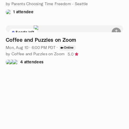
by Parents Choosing Time Freedom - Seattle
1 attendee
8 seats left
Coffee and Puzzles on Zoom
Mon, Aug 10 · 6:00 PM PDT
·
Online
by Coffee and Puzzles on Zoom
5.0
4 attendees