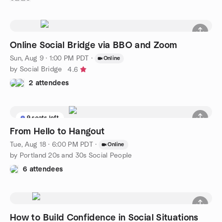
Online Social Bridge via BBO and Zoom
Sun, Aug 9 · 1:00 PM PDT
·
Online
by Social Bridge
4.6
2 attendees
9 seats left
From Hello to Hangout
Tue, Aug 18 · 6:00 PM PDT
·
Online
by Portland 20s and 30s Social People
6 attendees
How to Build Confidence in Social Situations