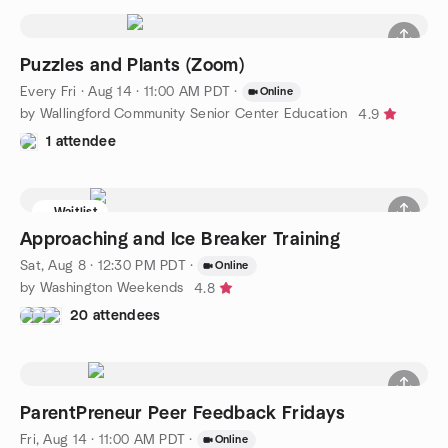
Puzzles and Plants (Zoom)
Every Fri
·
Aug 14 · 11:00 AM PDT
·
Online
by Wallingford Community Senior Center Education
4.9
1 attendee
Waitlist
Approaching and Ice Breaker Training
Sat, Aug 8 · 12:30 PM PDT
·
Online
by Washington Weekends
4.8
20 attendees
ParentPreneur Peer Feedback Fridays
Fri, Aug 14 · 11:00 AM PDT
·
Online