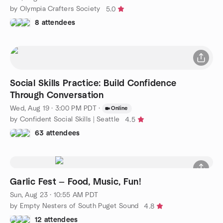
by Olympia Crafters Society
5.0
8 attendees
Social Skills Practice: Build Confidence
Through Conversation
Wed, Aug 19 · 3:00 PM PDT
·
Online
by Confident Social Skills | Seattle
4.5
63 attendees
Garlic Fest — Food, Music, Fun!
Sun, Aug 23 · 10:55 AM PDT
by Empty Nesters of South Puget Sound
4.8
12 attendees