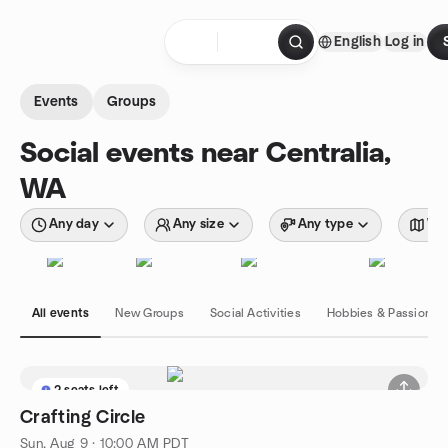
Skip to content
English
Log in
Homepage
Events
Groups
Social events near Centralia,
WA
Any day
Any size
Any type
Wit
All events
New Groups
Social Activities
Hobbies & Passions
2 seats left
Crafting Circle
Sun, Aug 9 · 10:00 AM PDT