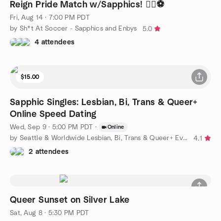
Reign Pride Match w/Sapphics! 🏳️‍🌈⚽
Fri, Aug 14 · 7:00 PM PDT
by Sh*t At Soccer - Sapphics and Enbys
5.0
4 attendees
$15.00
Sapphic Singles: Lesbian, Bi, Trans & Queer+
Online Speed Dating
Wed, Sep 9 · 5:00 PM PDT
·
Online
by Seattle & Worldwide Lesbian, Bi, Trans & Queer+ Events
4.1
2 attendees
Queer Sunset on Silver Lake
Sat, Aug 8 · 5:30 PM PDT