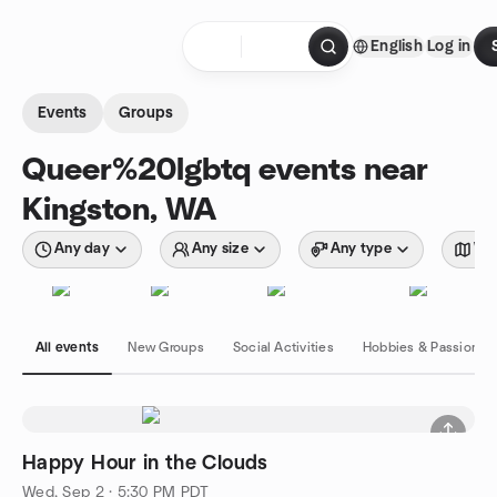
Skip to content
English
Log in
Homepage
Events
Groups
Queer%20lgbtq events near
Kingston, WA
Any day
Any size
Any type
Wit
All events
New Groups
Social Activities
Hobbies & Passions
Happy Hour in the Clouds
Wed, Sep 2 · 5:30 PM PDT