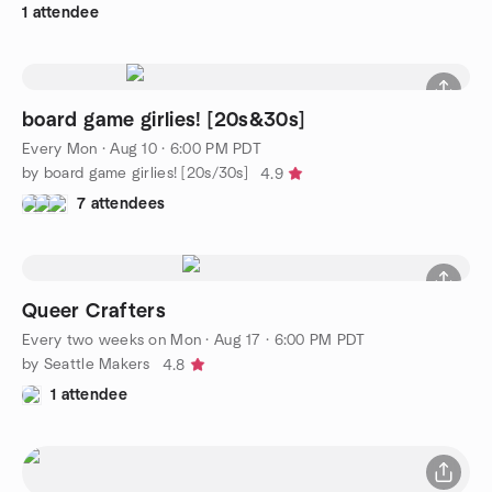
1 attendee
board game girlies! [20s&30s]
Every Mon
·
Aug 10 · 6:00 PM PDT
by board game girlies! [20s/30s]
4.9
7 attendees
Queer Crafters
Every two weeks on Mon
·
Aug 17 · 6:00 PM PDT
by Seattle Makers
4.8
1 attendee