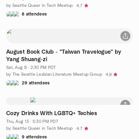
by Seattle Queer in Tech Meetup
4.7
8 attendees
August Book Club - "Taiwan Travelogue" by
Yang Shuang-zi
Sat, Aug 8 · 2:30 PM PDT
by The Seattle Lesbian Literature Meetup Group
4.8
29 attendees
Cozy Drinks With LGBTQ+ Techies
Thu, Aug 13 · 5:30 PM PDT
by Seattle Queer in Tech Meetup
4.7
9 attendees