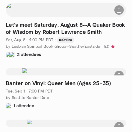
Let's meet Saturday, August 8--A Quaker Book
of Wisdom by Robert Lawrence Smith
Sat, Aug 8 · 4:00 PM PDT
·
Online
by Lesbian Spiritual Book Group--Seattle/Eastside
5.0
2 attendees
Banter on Vinyl: Queer Men (Ages 25–35)
Tue, Sep 1 · 7:00 PM PDT
by Seattle Banter Date
1 attendee