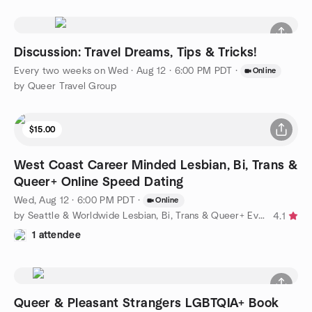
Discussion: Travel Dreams, Tips & Tricks!
Every two weeks on Wed
·
Aug 12 · 6:00 PM PDT
·
Online
by Queer Travel Group
$15.00
West Coast Career Minded Lesbian, Bi, Trans &
Queer+ Online Speed Dating
Wed, Aug 12 · 6:00 PM PDT
·
Online
by Seattle & Worldwide Lesbian, Bi, Trans & Queer+ Events
4.1
1 attendee
Queer & Pleasant Strangers LGBTQIA+ Book