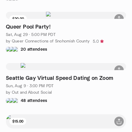
$20.00
Waitlist
Queer Pool Party!
Sat, Aug 29 · 5:00 PM PDT
by Queer Connections of Snohomish County
5.0
20 attendees
Seattle Gay Virtual Speed Dating on Zoom
Sun, Aug 9 · 3:00 PM PDT
by Out and About Social
48 attendees
$15.00