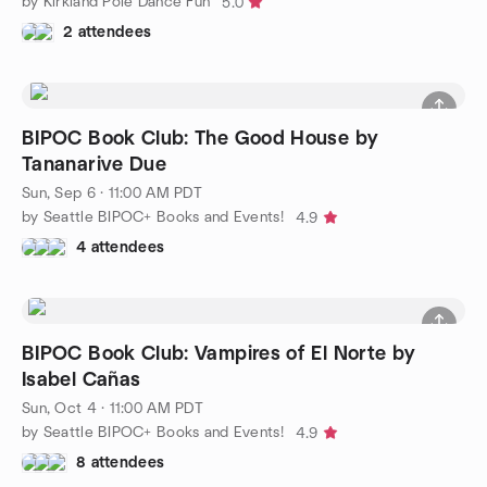
by Kirkland Pole Dance Fun
5.0
2 attendees
BIPOC Book Club: The Good House by
Tananarive Due
Sun, Sep 6 · 11:00 AM PDT
by Seattle BIPOC+ Books and Events!
4.9
4 attendees
BIPOC Book Club: Vampires of El Norte by
Isabel Cañas
Sun, Oct 4 · 11:00 AM PDT
by Seattle BIPOC+ Books and Events!
4.9
8 attendees