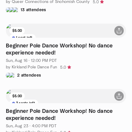
by Queer Connections of Snohomish County
5.0
13 attendees
$5.00
1 seat left
Beginner Pole Dance Workshop! No dance
experience needed!
Sun, Aug 16 · 12:00 PM PDT
by Kirkland Pole Dance Fun
5.0
2 attendees
$5.00
3 seats left
Beginner Pole Dance Workshop! No dance
experience needed!
Sun, Aug 23 · 4:00 PM PDT