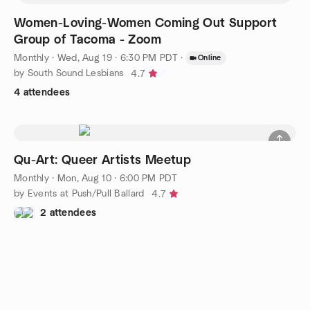
Women-Loving-Women Coming Out Support
Group of Tacoma - Zoom
Monthly
·
Wed, Aug 19 · 6:30 PM PDT
·
Online
by South Sound Lesbians
4.7
4 attendees
Qu-Art: Queer Artists Meetup
Monthly
·
Mon, Aug 10 · 6:00 PM PDT
by Events at Push/Pull Ballard
4.7
2 attendees