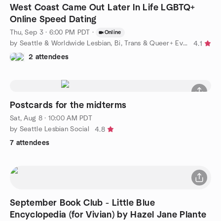
West Coast Came Out Later In Life LGBTQ+
Online Speed Dating
Thu, Sep 3 · 6:00 PM PDT
·
Online
by Seattle & Worldwide Lesbian, Bi, Trans & Queer+ Events
4.1
2 attendees
Postcards for the midterms
Sat, Aug 8 · 10:00 AM PDT
by Seattle Lesbian Social
4.8
7 attendees
September Book Club - Little Blue
Encyclopedia (for Vivian) by Hazel Jane Plante