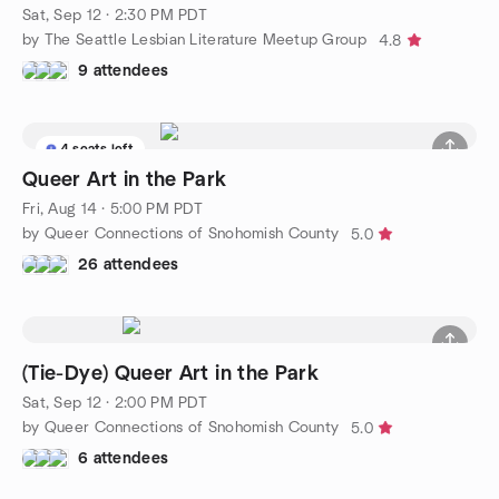
Sat, Sep 12 · 2:30 PM PDT
by The Seattle Lesbian Literature Meetup Group
4.8
9 attendees
4 seats left
Queer Art in the Park
Fri, Aug 14 · 5:00 PM PDT
by Queer Connections of Snohomish County
5.0
26 attendees
(Tie-Dye) Queer Art in the Park
Sat, Sep 12 · 2:00 PM PDT
by Queer Connections of Snohomish County
5.0
6 attendees