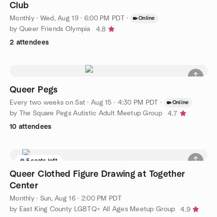
Club
Monthly
·
Wed, Aug 19 · 6:00 PM PDT
·
Online
by Queer Friends Olympia
4.8
2 attendees
Queer Pegs
Every two weeks on Sat
·
Aug 15 · 4:30 PM PDT
·
Online
by The Square Pegs Autistic Adult Meetup Group
4.7
10 attendees
5 seats left
Queer Clothed Figure Drawing at Together
Center
Monthly
·
Sun, Aug 16 · 2:00 PM PDT
by East King County LGBTQ+ All Ages Meetup Group
4.9