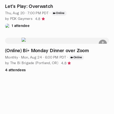
Let's Play: Overwatch
Thu, Aug 20 · 7:00 PM PDT
·
Online
by PDX Gaymers
4.8
1 attendee
(Online) Bi+ Monday Dinner over Zoom
Monthly
·
Mon, Aug 24 · 6:00 PM PDT
·
Online
by The Bi Brigade (Portland, OR)
4.8
4 attendees