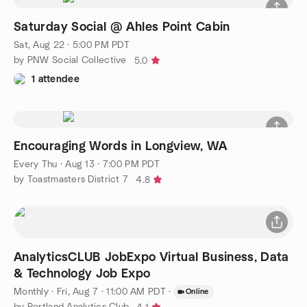
Saturday Social @ Ahles Point Cabin
Sat, Aug 22 · 5:00 PM PDT
by PNW Social Collective
5.0
1 attendee
Encouraging Words in Longview, WA
Every Thu
·
Aug 13 · 7:00 PM PDT
by Toastmasters District 7
4.8
AnalyticsCLUB JobExpo Virtual Business, Data
& Technology Job Expo
Monthly
·
Fri, Aug 7 · 11:00 AM PDT
·
Online
by Portland Analytics Club