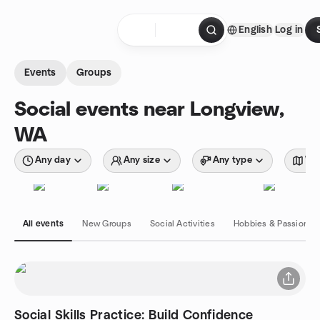
Skip to content
English
Log in
Homepage
Events
Groups
Social events near Longview,
WA
Any day
Any size
Any type
Wit
All events
New Groups
Social Activities
Hobbies & Passions
Social Skills Practice: Build Confidence