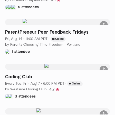
4.1
5 attendees
ParentPreneur Peer Feedback Fridays
Fri, Aug 14 · 11:00 AM PDT
·
Online
by Parents Choosing Time Freedom - Portland
1 attendee
Coding Club
Every Tue, Fri
·
Aug 7 · 6:00 PM PDT
·
Online
by Westside Coding Club
4.7
3 attendees