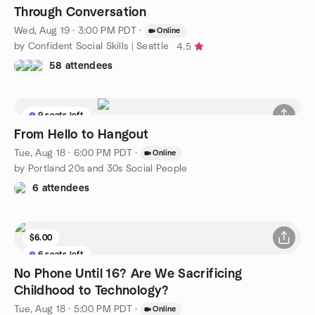
Through Conversation
Wed, Aug 19 · 3:00 PM PDT
·
Online
by Confident Social Skills | Seattle
4.5
58 attendees
9 seats left
From Hello to Hangout
Tue, Aug 18 · 6:00 PM PDT
·
Online
by Portland 20s and 30s Social People
6 attendees
$6.00
6 seats left
No Phone Until 16? Are We Sacrificing
Childhood to Technology?
Tue, Aug 18 · 5:00 PM PDT
·
Online