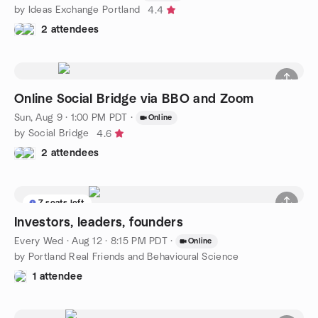
by Ideas Exchange Portland
4.4
2 attendees
Online Social Bridge via BBO and Zoom
Sun, Aug 9 · 1:00 PM PDT
·
Online
by Social Bridge
4.6
2 attendees
7 seats left
Investors, leaders, founders
Every Wed
·
Aug 12 · 8:15 PM PDT
·
Online
by Portland Real Friends and Behavioural Science
1 attendee