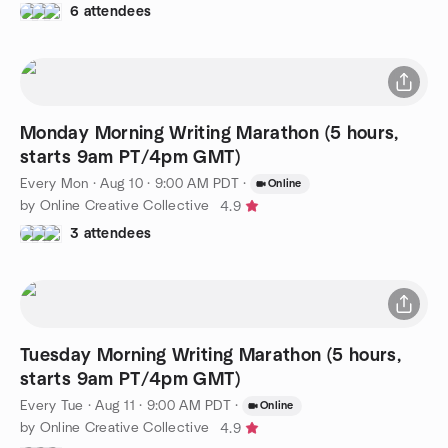
6 attendees
Monday Morning Writing Marathon (5 hours,
starts 9am PT/4pm GMT)
Every Mon
·
Aug 10 · 9:00 AM PDT
·
Online
by Online Creative Collective
4.9
3 attendees
Tuesday Morning Writing Marathon (5 hours,
starts 9am PT/4pm GMT)
Every Tue
·
Aug 11 · 9:00 AM PDT
·
Online
by Online Creative Collective
4.9