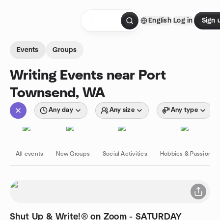
Skip to content
English
Log in
Sign 
Homepage
Events
Groups
Writing Events near Port
Townsend, WA
Any day
Any size
Any type
All events
New Groups
Social Activities
Hobbies & Passions
Shut Up & Write!® on Zoom - SATURDAY