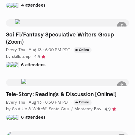
4 attendees
Sci-Fi/Fantasy Speculative Writers Group
(Zoom)
Every Thu
·
Aug 13 · 6:00 PM PDT
·
Online
by skillca.mp
4.5
6 attendees
Tele-Story: Readings & Discussion [Online!]
Every Thu
·
Aug 13 · 6:30 PM PDT
·
Online
by Shut Up & Write!® Santa Cruz / Monterey Bay
4.9
6 attendees