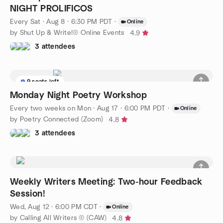
NIGHT PROLIFICOS
Every Sat
·
Aug 8 · 6:30 PM PDT
·
Online
by Shut Up & Write!® Online Events
4.9
3 attendees
9 seats left
Monday Night Poetry Workshop
Every two weeks on Mon
·
Aug 17 · 6:00 PM PDT
·
Online
by Poetry Connected (Zoom)
4.8
3 attendees
Weekly Writers Meeting: Two-hour Feedback
Session!
Wed, Aug 12 · 6:00 PM CDT
·
Online
by Calling All Writers ® (CAW)
4.8