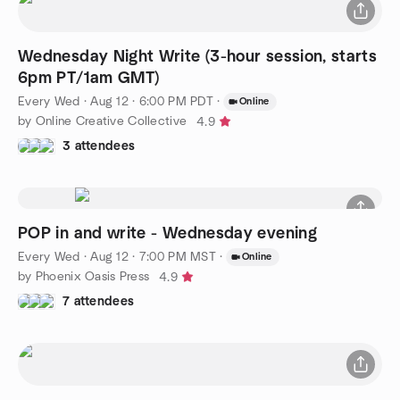
Wednesday Night Write (3-hour session, starts
6pm PT/1am GMT)
Every Wed
·
Aug 12 · 6:00 PM PDT
·
Online
by Online Creative Collective
4.9
3 attendees
POP in and write - Wednesday evening
Every Wed
·
Aug 12 · 7:00 PM MST
·
Online
by Phoenix Oasis Press
4.9
7 attendees