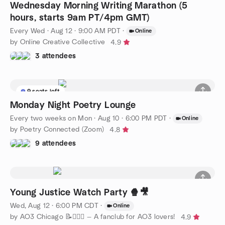
Wednesday Morning Writing Marathon (5
hours, starts 9am PT/4pm GMT)
Every Wed
·
Aug 12 · 9:00 AM PDT
·
Online
by Online Creative Collective
4.9
3 attendees
9 seats left
Monday Night Poetry Lounge
Every two weeks on Mon
·
Aug 10 · 6:00 PM PDT
·
Online
by Poetry Connected (Zoom)
4.8
9 attendees
Young Justice Watch Party 🍿🎥
Wed, Aug 12 · 6:00 PM CDT
·
Online
by AO3 Chicago 📝🦸🏽‍♀️ — A fanclub for AO3 lovers!
4.9