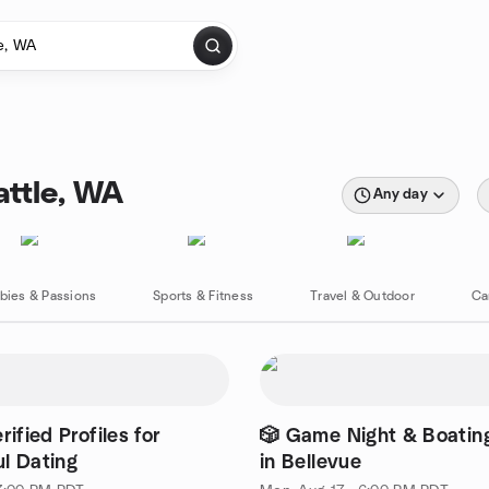
attle, WA
Any day
bies & Passions
Sports & Fitness
Travel & Outdoor
Ca
rified Profiles for
🎲 Game Night & Boatin
l Dating
in Bellevue