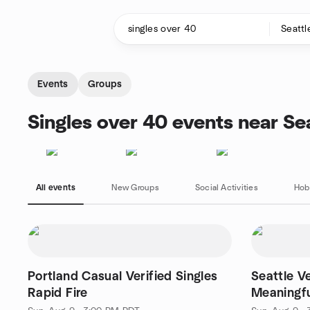
Skip to content
Homepage
Events
Groups
Singles over 40 events near Se
All events
New Groups
Social Activities
Hob
Portland Casual Verified Singles
Seattle Ve
Rapid Fire
Meaningfu