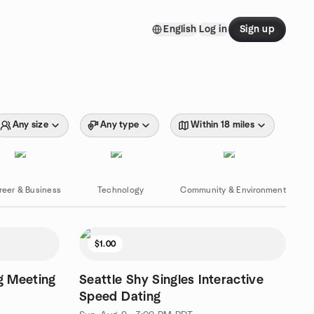
English
Log in
Sign up
Any size
Any type
Within 18 miles
reer & Business
Technology
Community & Environment
$1.00
g Meeting
Seattle Shy Singles Interactive
Speed Dating