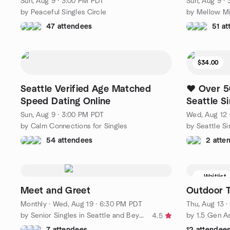
Sun, Aug 9 · 3:00 PM PDT
Sun, Aug 9 ·
by Peaceful Singles Circle
by Mellow Mi
47 attendees
51 a
$34.00
Seattle Verified Age Matched
❤️ Over 5
Speed Dating Online
Seattle S
Sun, Aug 9 · 3:00 PM PDT
Wed, Aug 12 
by Calm Connections for Singles
54 attendees
2 atte
Waitlist
Meet and Greet
Outdoor T
Monthly
·
Wed, Aug 19 · 6:30 PM PDT
Thu, Aug 13 
by Senior Singles in Seattle and Beyond
by 1.5 Gen A
4.5
7 attendees
12 attendee