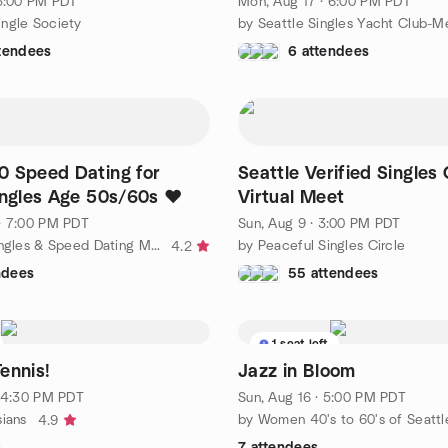
 3:00 PM PDT
Mon, Aug 17 · 6:00 PM PDT
ngle Society
ttendees
6 attendees
0 Speed Dating for
Seattle Verified Singles
ingles Age 50s/60s ❤️
Virtual Meet
· 7:00 PM PDT
Sun, Aug 9 · 3:00 PM PDT
by Seattle Singles & Speed Dating Meetup Group
by Peaceful Singles Circle
4.2
ndees
55 attendees
1 seat left
ennis!
Jazz in Bloom
· 4:30 PM PDT
Sun, Aug 16 · 5:00 PM PDT
sians
by Women 40's to 60's of Seattl
4.9
s
7 attendees