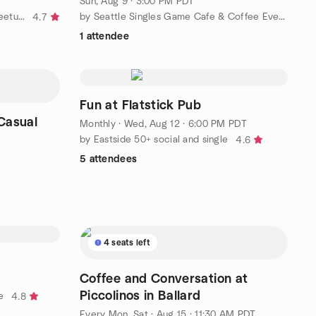
Sun, Aug 9 · 3:00 PM PDT
by Seattle Singles Yacht Club-Meetup Group
by Seattle Singles Game Cafe & Coffee Evenings
4.7
1 attendee
Fun at Flatstick Pub
 Casual
Monthly
·
Wed, Aug 12 · 6:00 PM PDT
by Eastside 50+ social and single
4.6
5 attendees
4 seats left
Coffee and Conversation at
Piccolinos in Ballard
e
4.8
Every Mon, Sat
·
Aug 15 · 11:30 AM PDT