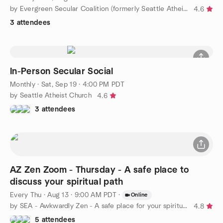
by Evergreen Secular Coalition (formerly Seattle Atheists)
4.6
3 attendees
In-Person Secular Social
Monthly
·
Sat, Sep 19 · 4:00 PM PDT
by Seattle Atheist Church
4.6
3 attendees
AZ Zen Zoom - Thursday - A safe place to
discuss your spiritual path
Every Thu
·
Aug 13 · 9:00 AM PDT
·
Online
by SEA - Awkwardly Zen - A safe place for your spiritual path
4.8
5 attendees