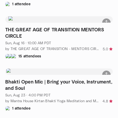
1 attendee
THE GREAT AGE OF TRANSITION MENTORS
CIRCLE
Sun, Aug 16 · 10:00 AM PDT
by THE GREAT AGE OF TRANSITION - MENTORS CIRCLE
5.0
15 attendees
Bhakti Open Mic | Bring your Voice, Instrument,
and Soul
Sun, Aug 23 · 4:00 PM PDT
by Mantra House Kirtan Bhakti Yoga Meditation and More
4.8
1 attendee