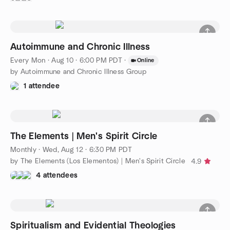
Autoimmune and Chronic Illness
Every Mon
·
Aug 10 · 6:00 PM PDT
·
Online
by Autoimmune and Chronic Illness Group
1 attendee
The Elements | Men's Spirit Circle
Monthly
·
Wed, Aug 12 · 6:30 PM PDT
by The Elements (Los Elementos) | Men's Spirit Circle
4.9
4 attendees
Spiritualism and Evidential Theologies