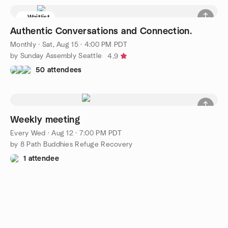
Waitlist
Authentic Conversations and Connection.
Monthly
·
Sat, Aug 15 · 4:00 PM PDT
by Sunday Assembly Seattle
4.9
50 attendees
Weekly meeting
Every Wed
·
Aug 12 · 7:00 PM PDT
by 8 Path Buddhies Refuge Recovery
1 attendee