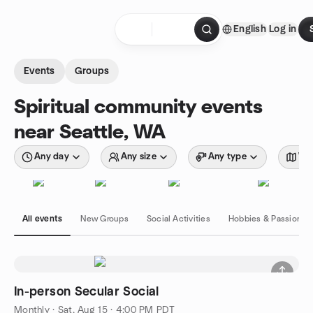
Skip to content
English
Log in
Homepage
Events
Groups
Spiritual community events
near Seattle, WA
Any day
Any size
Any type
Wit
All events
New Groups
Social Activities
Hobbies & Passions
In-person Secular Social
Monthly
·
Sat, Aug 15 · 4:00 PM PDT