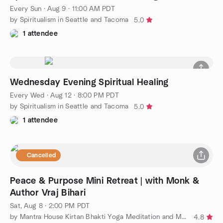
Every Sun
·
Aug 9 · 11:00 AM PDT
by Spiritualism in Seattle and Tacoma
5.0
1 attendee
Wednesday Evening Spiritual Healing
Every Wed
·
Aug 12 · 8:00 PM PDT
by Spiritualism in Seattle and Tacoma
5.0
1 attendee
Cancelled
Peace & Purpose Mini Retreat | with Monk &
Author Vraj Bihari
Sat, Aug 8 · 2:00 PM PDT
by Mantra House Kirtan Bhakti Yoga Meditation and More
4.8