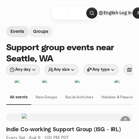
Skip to content
English
Log in
Homepage
Events
Groups
Support group events near
Seattle, WA
Any day
Any size
Any type
Wit
All events
New Groups
Social Activities
Hobbies & Passions
Indie Co-working Support Group (ISG - IRL)
Every Sat
·
Aug 8 · 1:00 PM PDT