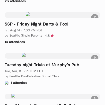
23 attendees
SSP - Friday Night Darts & Pool
Fri, Aug 14 · 7:00 PM PDT
by Seattle Single Parents
4.8
14 attendees
Tuesday night Trivia at Murphy's Pub
Tue, Aug 11 · 7:30 PM PDT
by Seattle Pro-Palestine Social Club
1 attendee