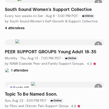
South Sound Women’s Support Collective
Every two weeks on Sat
·
Aug 8 · 3:00 PM PDT
·
Online
by South Sound Women’s Self‑Growth & Support Collective
4 attendees
PEER SUPPORT GROUPS Young Adult 18-35
Monthly
·
Thu, Aug 13 · 7:00 PM PDT
·
Online
by NAMI Eastside Peer and Family Support Groups.
4.5
1 attendee
9 seats left
Topic To Be Named Soon.
Sun, Aug 23 · 3:00 PM PDT
·
Online
by Fibro and Chronic Pain Support Group
4.9