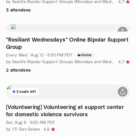
by Seattle Bipolar Support Groups (Mondays and Wednesdays)
4.7
3 attendees
"Resiliant Wednesdays" Online Bipolar Support
Group
Every Wed
·
Aug 12 · 6:30 PM PDT
·
Online
by Seattle Bipolar Support Groups (Mondays and Wednesdays)
4.7
2 attendees
2 seats left
[Volunteering] Volunteering at support center
for domestic violence survivors
Sat, Aug 8 · 9:00 AM PDT
by 1.5 Gen Asians
4.9