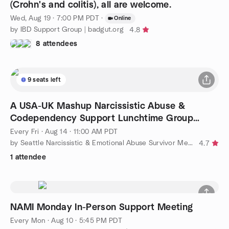
(Crohn's and colitis), all are welcome.
Wed, Aug 19 · 7:00 PM PDT
·
Online
by IBD Support Group | badgut.org
4.8
8 attendees
9 seats left
A USA-UK Mashup Narcissistic Abuse &
Codependency Support Lunchtime Group
Meetup
Every Fri
·
Aug 14 · 11:00 AM PDT
by Seattle Narcissistic & Emotional Abuse Survivor Meetup Group
4.7
1 attendee
NAMI Monday In-Person Support Meeting
Every Mon
·
Aug 10 · 5:45 PM PDT