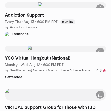
Addiction Support
Every Thu
·
Aug 13 · 6:00 PM PDT
·
Online
by Addiction Support
1 attendee
YSC Virtual Hangout (National)
Monthly
·
Wed, Aug 12 · 6:00 PM PDT
by Seattle Young Survival Coalition Face 2 Face Networking
4.8
1 attendee
VIRTUAL Support Group for those with IBD