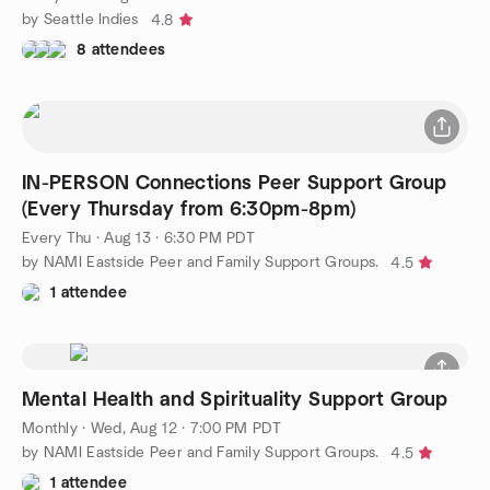
by Seattle Indies
4.8
8 attendees
IN-PERSON Connections Peer Support Group
(Every Thursday from 6:30pm-8pm)
Every Thu
·
Aug 13 · 6:30 PM PDT
by NAMI Eastside Peer and Family Support Groups.
4.5
1 attendee
Mental Health and Spirituality Support Group
Monthly
·
Wed, Aug 12 · 7:00 PM PDT
by NAMI Eastside Peer and Family Support Groups.
4.5
1 attendee