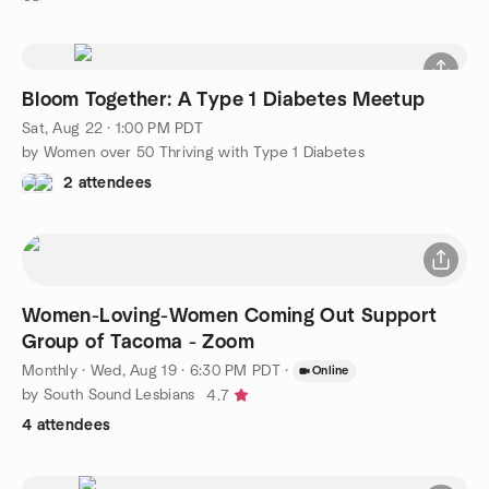
Bloom Together: A Type 1 Diabetes Meetup
Sat, Aug 22 · 1:00 PM PDT
by Women over 50 Thriving with Type 1 Diabetes
2 attendees
Women-Loving-Women Coming Out Support
Group of Tacoma - Zoom
Monthly
·
Wed, Aug 19 · 6:30 PM PDT
·
Online
by South Sound Lesbians
4.7
4 attendees