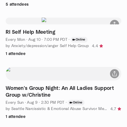
5 attendees
RI Self Help Meeting
Every Mon
·
Aug 10 · 7:00 PM PDT
·
Online
by Anxiety/depression/anger Self Help Group
4.4
1 attendee
Women's Group Night: An All Ladies Support
Group w/Christine
Every Sun
·
Aug 9 · 2:30 PM PDT
·
Online
by Seattle Narcissistic & Emotional Abuse Survivor Meetup Group
4.7
1 attendee