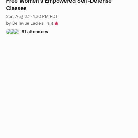
Free Women’s Empowered Self-Defense
Classes
Sun, Aug 23 · 1:20 PM PDT
by Bellevue Ladies
4.8
61 attendees