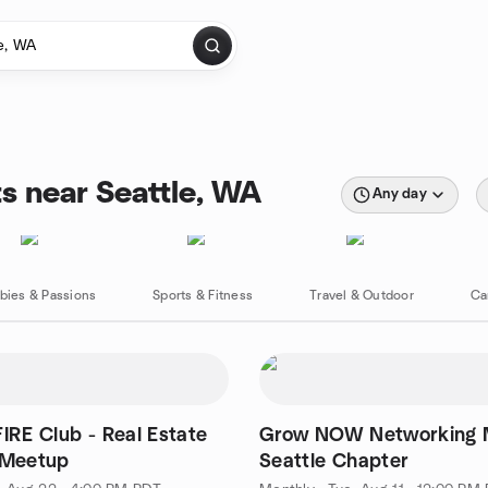
s near Seattle, WA
Any day
bies & Passions
Sports & Fitness
Travel & Outdoor
Ca
FIRE Club - Real Estate
Grow NOW Networking M
 Meetup
Seattle Chapter