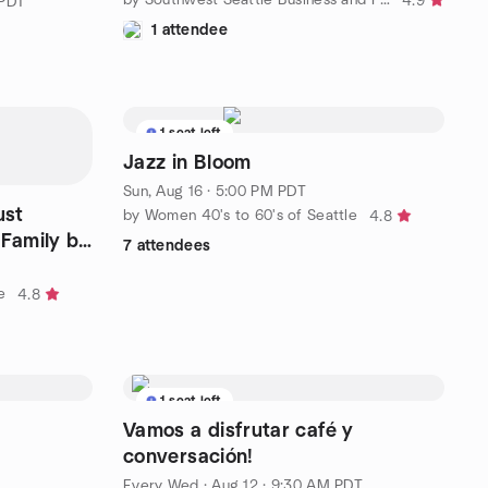
4.9
 PDT
1 attendee
1 seat left
Jazz in Bloom
Sun, Aug 16 · 5:00 PM PDT
ust
by Women 40's to 60's of Seattle
4.8
Family by
7 attendees
e
4.8
1 seat left
Vamos a disfrutar café y
conversación!
Every Wed
·
Aug 12 · 9:30 AM PDT