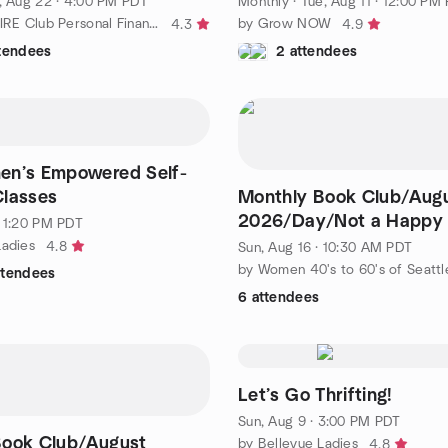
, Aug 22 · 4:00 PM PDT
Monthly
·
Tue, Aug 11 · 12:00 PM
by Eastside FIRE Club Personal Finance and Investing
by Grow NOW
4.3
4.9
ttendees
2 attendees
en’s Empowered Self-
Classes
Monthly Book Club/Aug
2026/Day/Not a Happy 
· 1:20 PM PDT
Shari Lapena
Ladies
4.8
Sun, Aug 16 · 10:30 AM PDT
by Women 40's to 60's of Seattl
ttendees
6 attendees
Let’s Go Thrifting!
Sun, Aug 9 · 3:00 PM PDT
Book Club/August
by Bellevue Ladies
4.8