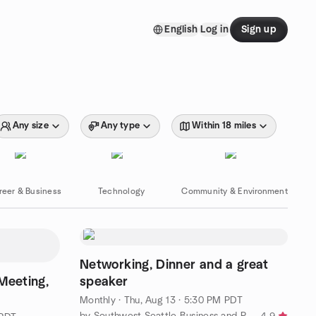
English
Log in
Sign up
Any size
Any type
Within 18 miles
reer & Business
Technology
Community & Environment
Networking, Dinner and a great
eeting,
speaker
Monthly
·
Thu, Aug 13 · 5:30 PM PDT
by Southwest Seattle Business and Professional Women