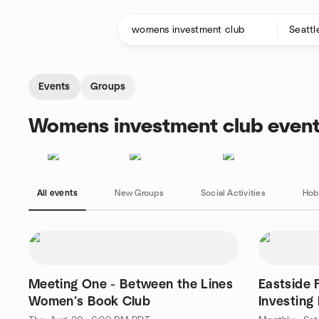
Skip to content
Homepage
Events
Groups
Womens investment club event
All events
New Groups
Social Activities
Hob
Meeting One - Between the Lines
Eastside 
Women’s Book Club
Investing