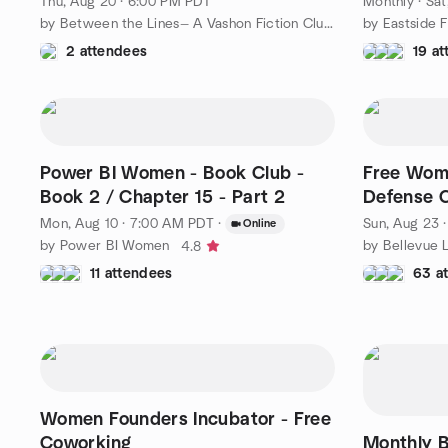
Thu, Aug 20 · 6:00 PM PDT
Monthly
·
Sat
by Between the Lines— A Vashon Fiction Club for Women
2 attendees
19 a
Power BI Women - Book Club -
Free Wom
Book 2 / Chapter 15 - Part 2
Defense 
Mon, Aug 10 · 7:00 AM PDT
·
Sun, Aug 23 
Online
by Power BI Women
by Bellevue 
4.8
11 attendees
63 a
Women Founders Incubator - Free
Coworking
Monthly 