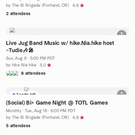
by The Bi Brigade (Portland, OR)
4.8
2 attendees
Live Jug Band Music w/ hike.Nia.hike host
~Tudie🎶🎤
Sun, Aug 9 · 5:00 PM PDT
by hike Nia hike
5.0
8 attendees
7 seats left
(Social) Bi+ Game Night @ TOTL Games
Monthly
·
Tue, Aug 18 · 6:00 PM PDT
by The Bi Brigade (Portland, OR)
4.8
5 attendees