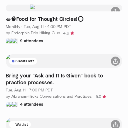
🥗🧠Food for Thought Circles!⭕️
Monthly
·
Tue, Aug 11 · 4:00 PM PDT
by Endorphin Drip Hiking Club
4.9
9 attendees
6 seats left
Bring your "Ask and It Is Given" book to
practice processes.
Tue, Aug 11 · 7:00 PM PDT
by Abraham-Hicks Conversations and Practices.
5.0
4 attendees
Waitlist