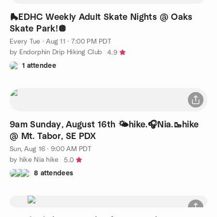
🛼EDHC Weekly Adult Skate Nights @ Oaks
Skate Park!🪩
Every Tue
·
Aug 11 · 7:00 PM PDT
by Endorphin Drip Hiking Club
4.9
1 attendee
9am Sunday, August 16th 🌤️hike.🎧Nia.🥾hike
@ Mt. Tabor, SE PDX
Sun, Aug 16 · 9:00 AM PDT
by hike Nia hike
5.0
8 attendees