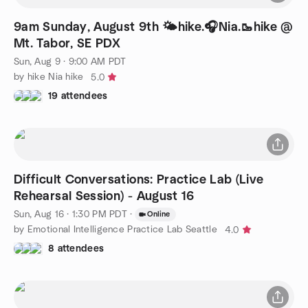
9am Sunday, August 9th 🌤️hike.🎧Nia.🥾hike @
Mt. Tabor, SE PDX
Sun, Aug 9 · 9:00 AM PDT
by hike Nia hike
5.0
19 attendees
Difficult Conversations: Practice Lab (Live
Rehearsal Session) - August 16
Sun, Aug 16 · 1:30 PM PDT
·
Online
by Emotional Intelligence Practice Lab Seattle
4.0
8 attendees