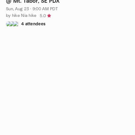
@ Mt. Tabor, SE PDX
Sun, Aug 23 · 9:00 AM PDT
by hike Nia hike
5.0
4 attendees