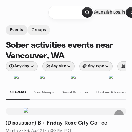
Skip to content
English
Log in
Homepage
Events
Groups
Sober activities events near
Vancouver, WA
Any day
Any size
Any type
Wit
All events
New Groups
Social Activities
Hobbies & Passions
(Discussion) Bi+ Friday Rose City Coffee
Monthly
·
Fri, Aug 21 · 7:00 PM PDT