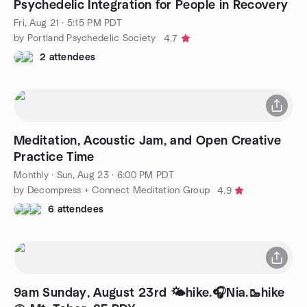
Psychedelic Integration for People in Recovery
Fri, Aug 21 · 5:15 PM PDT
by Portland Psychedelic Society
4.7
2 attendees
Meditation, Acoustic Jam, and Open Creative
Practice Time
Monthly
·
Sun, Aug 23 · 6:00 PM PDT
by Decompress + Connect Meditation Group
4.9
6 attendees
9am Sunday, August 23rd 🌤️hike.🎧Nia.🥾hike