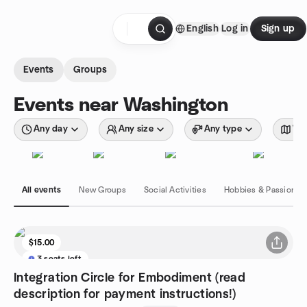
Skip to content
English
Log in
Sign up
Homepage
Events
Groups
Events near Washington
Any day
Any size
Any type
Wit
All events
New Groups
Social Activities
Hobbies & Passions
$15.00
3 seats left
Integration Circle for Embodiment (read
description for payment instructions!)