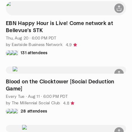
EBN Happy Hour is Live! Come network at
Bellevue's STK
Thu, Aug 20 · 6:00 PM PDT
by Eastside Business Network
4.9
131 attendees
Blood on the Clocktower [Social Deduction
Game]
Every Tue
·
Aug 11 · 6:00 PM PDT
by The Millennial Social Club
4.8
28 attendees