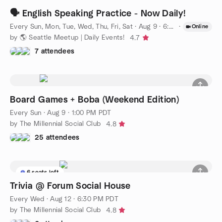
🗣️ English Speaking Practice - Now Daily!
Every Sun, Mon, Tue, Wed, Thu, Fri, Sat
·
Aug 9 · 6:00 PM PDT
·
Online
by 🌎 Seattle Meetup | Daily Events!
4.7
7 attendees
Board Games + Boba (Weekend Edition)
Every Sun
·
Aug 9 · 1:00 PM PDT
by The Millennial Social Club
4.8
25 attendees
6 seats left
Trivia @ Forum Social House
Every Wed
·
Aug 12 · 6:30 PM PDT
by The Millennial Social Club
4.8