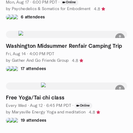
Mon, Aug 17 · 6:00 PM PDT
·
Online
by Psychedelics & Somatics for Embodiment
4.8
6 attendees
Washington Midsummer Renfair Camping Trip
Fri, Aug 14 · 4:00 PM PDT
by Gather And Go Friends Group
4.8
17 attendees
Free Yoga/Tai chi class
Every Wed
·
Aug 12 · 6:45 PM PDT
·
Online
by Marysville Energy Yoga and meditation
4.8
19 attendees