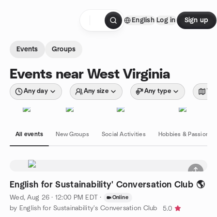
Skip to content
English
Log in
Sign up
Homepage
Events
Groups
Events near West Virginia
Any day
Any size
Any type
Wit
All events
New Groups
Social Activities
Hobbies & Passions
English for Sustainability' Conversation Club 🌎
Wed, Aug 26 · 12:00 PM EDT
·
Online
by English for Sustainability's Conversation Club
5.0