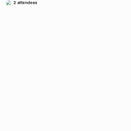
2 attendees