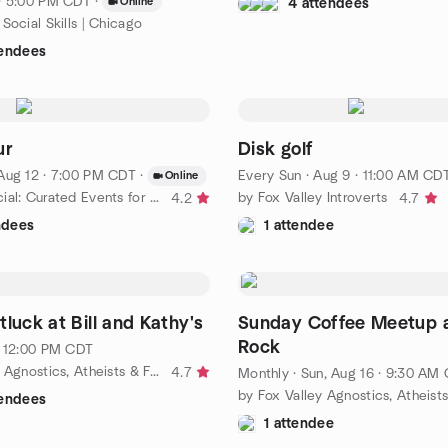
· 5:00 PM CDT
·
Online
4 attendees
Social Skills | Chicago
tendees
ur
Disk golf
Aug 12 · 7:00 PM CDT
·
Every Sun
·
Aug 9 · 11:00 AM CD
Online
by Queer Social: Curated Events for LGBTQ People - Northern
by Fox Valley Introverts
4.2
4.7
ndees
1 attendee
luck at Bill and Kathy's
Sunday Coffee Meetup 
Rock
· 12:00 PM CDT
by Fox Valley Agnostics, Atheists & Freethinkers
4.7
Monthly
·
Sun, Aug 16 · 9:30 AM
tendees
1 attendee