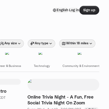
English
Log in
Sign up
Any size
Any type
Within 18 miles
reer & Business
Technology
Community & Environment
stro
Online Trivia Night - A Fun, Free
 CDT
Social Trivia Night On Zoom