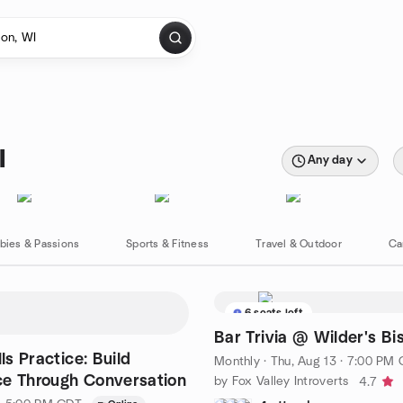
I
Any day
bies & Passions
Sports & Fitness
Travel & Outdoor
Ca
6 seats left
Bar Trivia @ Wilder's Bi
lls Practice: Build
Monthly
·
Thu, Aug 13 · 7:00 PM
e Through Conversation
by Fox Valley Introverts
4.7