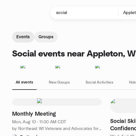
Skip to content
Homepage
Events
Groups
Social events near Appleton, W
All events
New Groups
Social Activities
Hob
Monthly Meeting
Social Ski
Mon, Aug 10 · 11:00 AM CDT
Confidenc
by Northeast WI Veterans and Advocates for Peace