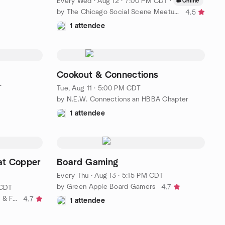
Every Wed
·
Aug 12 · 7:00 PM CDT
·
Online
by The Chicago Social Scene Meetup Group
4.5
1 attendee
Cookout & Connections
T
Tue, Aug 11 · 5:00 PM CDT
by N.E.W. Connections an HBBA Chapter
1 attendee
at Copper
Board Gaming
Every Thu
·
Aug 13 · 5:15 PM CDT
by Green Apple Board Gamers
4.7
 CDT
by Fox Valley Agnostics, Atheists & Freethinkers
4.7
1 attendee