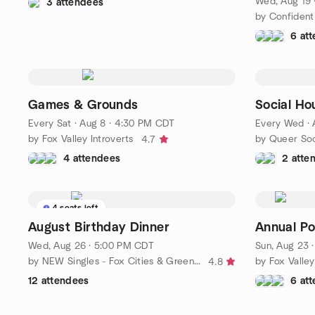
Wed, Aug 19 
3 attendees
by Confident 
6 at
Games & Grounds
Social Ho
Every Sat
·
Aug 8 · 4:30 PM CDT
Every Wed
·
by Fox Valley Introverts
4.7
4 attendees
2 atte
4 seats left
August Birthday Dinner
Annual Pot
Wed, Aug 26 · 5:00 PM CDT
Sun, Aug 23 
by NEW Singles - Fox Cities & Green Bay
4.8
12 attendees
6 at