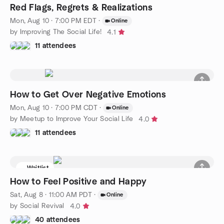
Red Flags, Regrets & Realizations
Mon, Aug 10 · 7:00 PM EDT
·
Online
by Improving The Social Life!
4.1
11 attendees
How to Get Over Negative Emotions
Mon, Aug 10 · 7:00 PM CDT
·
Online
by Meetup to Improve Your Social Life
4.0
11 attendees
Waitlist
How to Feel Positive and Happy
Sat, Aug 8 · 11:00 AM PDT
·
Online
by Social Revival
4.0
40 attendees