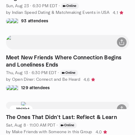
Sun, Aug 23 · 6:30 PM EDT
·
Online
by Indian Speed Dating & Matchmaking Events in USA
4.1
93 attendees
Meet New Friends Where Connection Begins
and Loneliness Ends
Thu, Aug 13 · 6:30 PM EDT
·
Online
by Open Diner: Connect and Be Heard
4.6
129 attendees
Waitlist
The Ones That Didn’t Last: Reflect & Learn
Sat, Aug 8 · 11:00 AM PDT
·
Online
by Make Friends with Someone in this Group
4.0