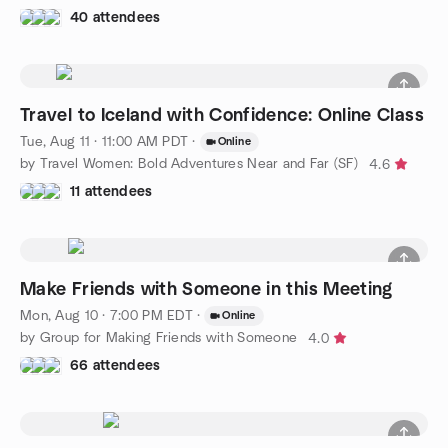
40 attendees
Travel to Iceland with Confidence: Online Class
Tue, Aug 11 · 11:00 AM PDT
·
Online
by Travel Women: Bold Adventures Near and Far (SF)
4.6
11 attendees
Make Friends with Someone in this Meeting
Mon, Aug 10 · 7:00 PM EDT
·
Online
by Group for Making Friends with Someone
4.0
66 attendees