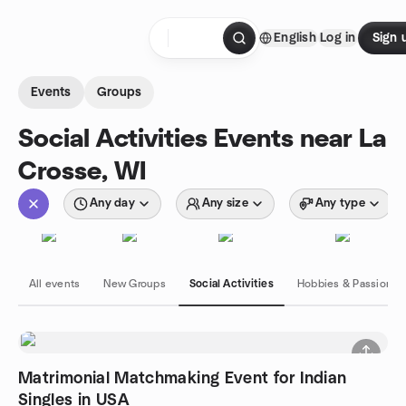
Skip to content
English
Log in
Sign 
Homepage
Events
Groups
Social Activities Events near La
Crosse, WI
Any day
Any size
Any type
All events
New Groups
Social Activities
Hobbies & Passions
Matrimonial Matchmaking Event for Indian
Singles in USA