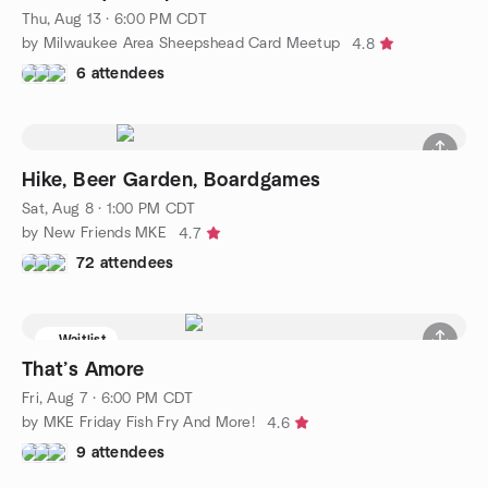
Thu, Aug 13 · 6:00 PM CDT
by Milwaukee Area Sheepshead Card Meetup
4.8
6 attendees
Hike, Beer Garden, Boardgames
Sat, Aug 8 · 1:00 PM CDT
by New Friends MKE
4.7
72 attendees
Waitlist
That’s Amore
Fri, Aug 7 · 6:00 PM CDT
by MKE Friday Fish Fry And More!
4.6
9 attendees