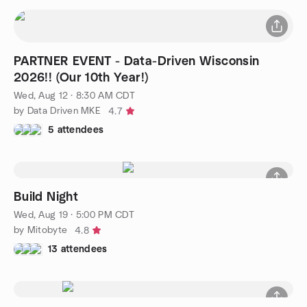
PARTNER EVENT - Data-Driven Wisconsin
2026!! (Our 10th Year!)
Wed, Aug 12 · 8:30 AM CDT
by Data Driven MKE
4.7
5 attendees
Build Night
Wed, Aug 19 · 5:00 PM CDT
by Mitobyte
4.8
13 attendees