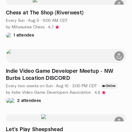
Chess at The Shop (Riverwest)
Every Sun
·
Aug 9 · 9:00 AM CDT
by Milwaukee Chess
4.7
1 attendee
Indie Video Game Developer Meetup - NW
Burbs Location DISCORD
Every two weeks on Sun
·
Aug 16 · 3:00 PM CDT
·
Online
by Indie Video Game Developers Association
4.8
2 attendees
Let's Play Sheepshead