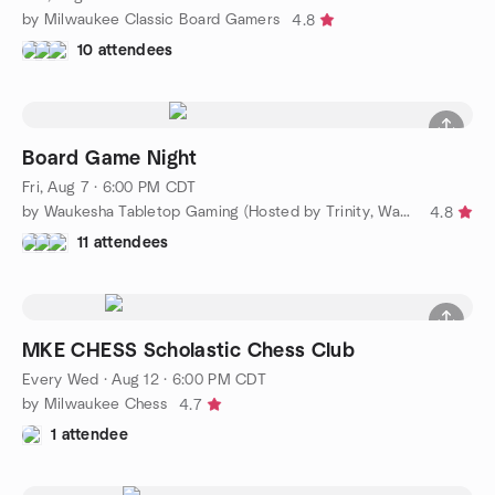
by Milwaukee Classic Board Gamers
4.8
10 attendees
Board Game Night
Fri, Aug 7 · 6:00 PM CDT
by Waukesha Tabletop Gaming (Hosted by Trinity, Waukesha)
4.8
11 attendees
MKE CHESS Scholastic Chess Club
Every Wed
·
Aug 12 · 6:00 PM CDT
by Milwaukee Chess
4.7
1 attendee