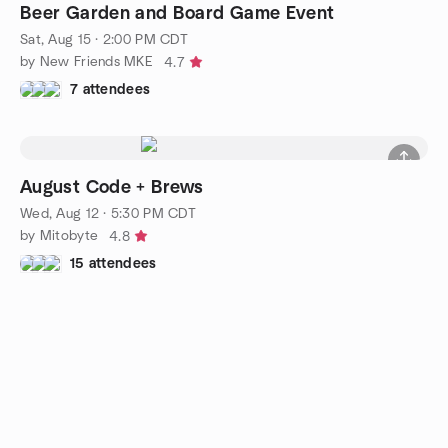
Beer Garden and Board Game Event
Sat, Aug 15 · 2:00 PM CDT
by New Friends MKE
4.7
7 attendees
August Code + Brews
Wed, Aug 12 · 5:30 PM CDT
by Mitobyte
4.8
15 attendees