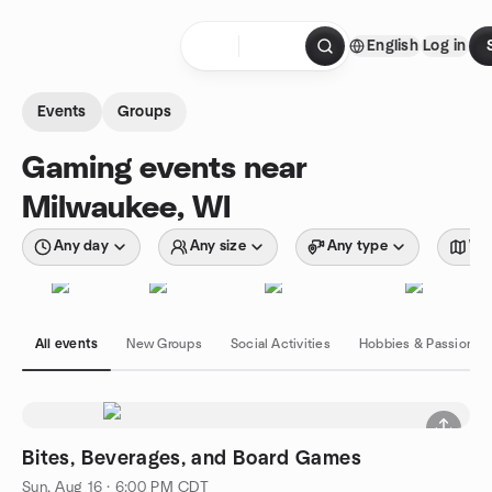
Skip to content
English
Log in
Homepage
Events
Groups
Gaming events near
Milwaukee, WI
Any day
Any size
Any type
Wit
All events
New Groups
Social Activities
Hobbies & Passions
Bites, Beverages, and Board Games
Sun, Aug 16 · 6:00 PM CDT