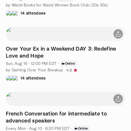
by Weird Books for Weird Women Book Club (20s-30s)
14 attendees
Over Your Ex in a Weekend DAY 3: Redefine
Love and Hope
Sun, Aug 16 · 12:00 PM EDT
·
Online
by Getting Over Your Breakup
4.8
14 attendees
French Conversation for intermediate to
advanced speakers
Every Mon
·
Aug 10 · 6:30 PM EDT
·
Online