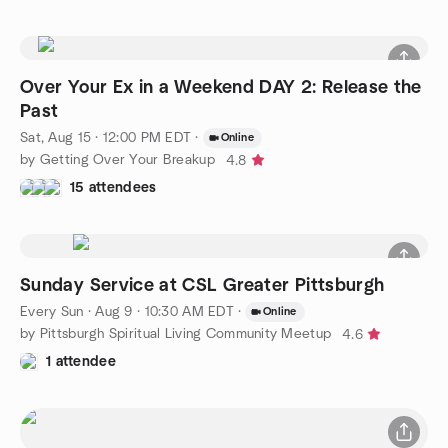
Over Your Ex in a Weekend DAY 2: Release the
Past
Sat, Aug 15 · 12:00 PM EDT
·
Online
by Getting Over Your Breakup
4.8
15 attendees
Sunday Service at CSL Greater Pittsburgh
Every Sun
·
Aug 9 · 10:30 AM EDT
·
Online
by Pittsburgh Spiritual Living Community Meetup
4.6
1 attendee