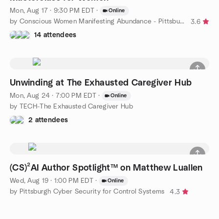
Mon, Aug 17 · 9:30 PM EDT
·
Online
by Conscious Women Manifesting Abundance - Pittsburgh
3.6
14 attendees
Unwinding at The Exhausted Caregiver Hub
Mon, Aug 24 · 7:00 PM EDT
·
Online
by TECH-The Exhausted Caregiver Hub
2 attendees
(CS)²AI Author Spotlight™ on Matthew Luallen
Wed, Aug 19 · 1:00 PM EDT
·
Online
by Pittsburgh Cyber Security for Control Systems
4.3