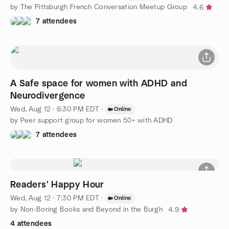
by The Pittsburgh French Conversation Meetup Group
4.6
7 attendees
A Safe space for women with ADHD and
Neurodivergence
Wed, Aug 12 · 6:30 PM EDT
·
Online
by Peer support group for women 50+ with ADHD
7 attendees
Readers' Happy Hour
Wed, Aug 12 · 7:30 PM EDT
·
Online
by Non-Boring Books and Beyond in the Burgh
4.9
4 attendees