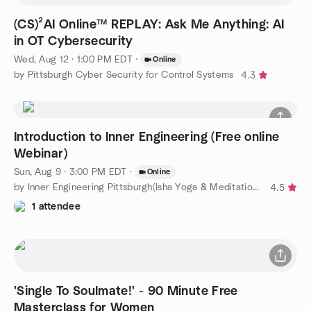
(CS)²AI Online™ REPLAY: Ask Me Anything: AI
in OT Cybersecurity
Wed, Aug 12 · 1:00 PM EDT
·
Online
by Pittsburgh Cyber Security for Control Systems
4.3
Introduction to Inner Engineering (Free online
Webinar)
Sun, Aug 9 · 3:00 PM EDT
·
Online
by Inner Engineering Pittsburgh(Isha Yoga & Meditation Classes)
4.5
1 attendee
'Single To Soulmate!' - 90 Minute Free
Masterclass for Women