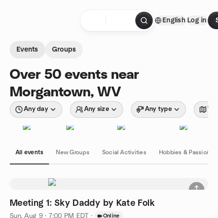
Skip to content
English
Log in
Homepage
Events
Groups
Over 50 events near
Morgantown, WV
Any day
Any size
Any type
Wit
All events
New Groups
Social Activities
Hobbies & Passions
Meeting 1: Sky Daddy by Kate Folk
Sun, Aug 9 · 7:00 PM EDT
·
Online