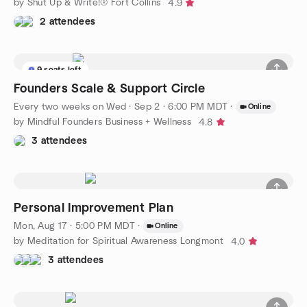
by Shut Up & Write!® Fort Collins
4.9
2 attendees
9 seats left
Founders Scale & Support Circle
Every two weeks on Wed
·
Sep 2 · 6:00 PM MDT
·
Online
by Mindful Founders Business + Wellness
4.8
3 attendees
Personal Improvement Plan
Mon, Aug 17 · 5:00 PM MDT
·
Online
by Meditation for Spiritual Awareness Longmont
4.0
3 attendees