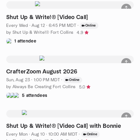
Shut Up & Write!® [Video Call]
Every Wed
·
Aug 12 · 6:45 PM MDT
·
Online
by Shut Up & Write!® Fort Collins
4.9
1 attendee
CrafterZoom August 2026
Sun, Aug 23 · 1:00 PM MDT
·
Online
by Always Be Creating Fort Collins
5.0
5 attendees
Shut Up & Write!® [Video Call] with Bonnie
Every Mon
·
Aug 10 · 10:00 AM MDT
·
Online