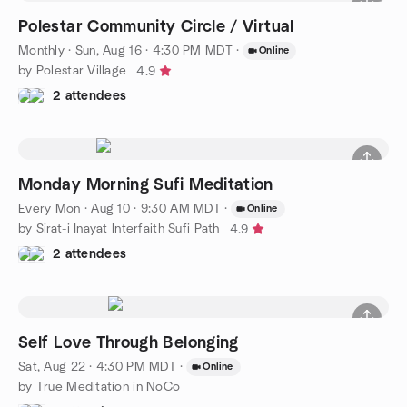
Polestar Community Circle / Virtual
Monthly
·
Sun, Aug 16 · 4:30 PM MDT
·
Online
by Polestar Village
4.9
2 attendees
Monday Morning Sufi Meditation
Every Mon
·
Aug 10 · 9:30 AM MDT
·
Online
by Sirat-i Inayat Interfaith Sufi Path
4.9
2 attendees
Self Love Through Belonging
Sat, Aug 22 · 4:30 PM MDT
·
Online
by True Meditation in NoCo