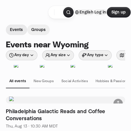
Skip to content
English
Log in
Sign up
Homepage
Events
Groups
Events near Wyoming
Any day
Any size
Any type
Wit
All events
New Groups
Social Activities
Hobbies & Passions
Philadelphia Galactic Reads and Coffee
Conversations
Thu, Aug 13 · 10:30 AM MDT