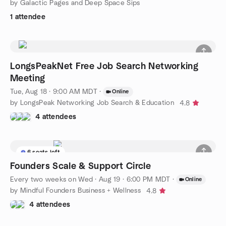
by Galactic Pages and Deep Space Sips
1 attendee
LongsPeakNet Free Job Search Networking
Meeting
Tue, Aug 18 · 9:00 AM MDT
·
Online
by LongsPeak Networking Job Search & Education
4.8
4 attendees
6 seats left
Founders Scale & Support Circle
Every two weeks on Wed
·
Aug 19 · 6:00 PM MDT
·
Online
by Mindful Founders Business + Wellness
4.8
4 attendees