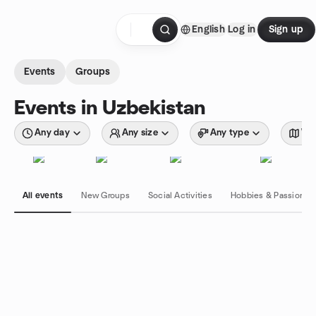
Skip to content
English
Log in
Sign up
Homepage
Events
Groups
Events in Uzbekistan
Any day
Any size
Any type
Wit
All events
New Groups
Social Activities
Hobbies & Passions