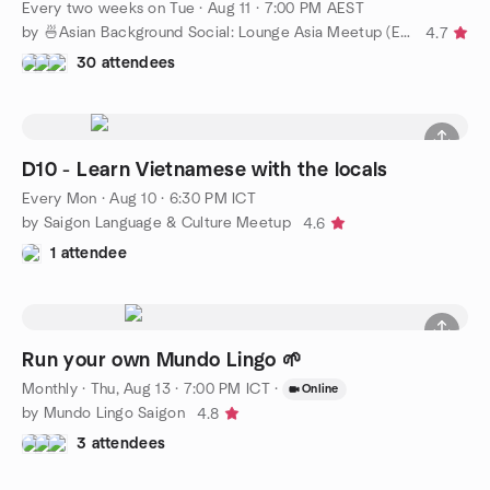
Every two weeks on Tue
·
Aug 11 · 7:00 PM AEST
by 🍜Asian Background Social: Lounge Asia Meetup (Easy English)
4.7
30 attendees
D10 - Learn Vietnamese with the locals
Every Mon
·
Aug 10 · 6:30 PM ICT
by Saigon Language & Culture Meetup
4.6
1 attendee
Run your own Mundo Lingo 🌱
Monthly
·
Thu, Aug 13 · 7:00 PM ICT
·
Online
by Mundo Lingo Saigon
4.8
3 attendees