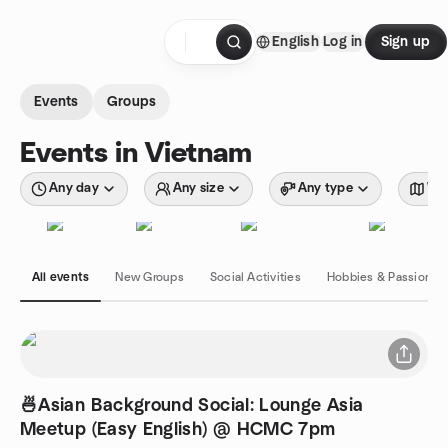
Skip to content
English
Log in
Sign up
Homepage
Events
Groups
Events in Vietnam
Any day
Any size
Any type
Wit
All events
New Groups
Social Activities
Hobbies & Passions
🍜Asian Background Social: Lounge Asia
Meetup (Easy English) @ HCMC 7pm