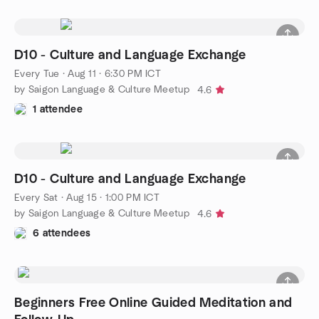
D10 - Culture and Language Exchange
Every Tue
·
Aug 11 · 6:30 PM ICT
by Saigon Language & Culture Meetup
4.6
1 attendee
D10 - Culture and Language Exchange
Every Sat
·
Aug 15 · 1:00 PM ICT
by Saigon Language & Culture Meetup
4.6
6 attendees
Beginners Free Online Guided Meditation and