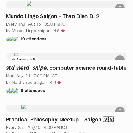
Mundo Lingo Saigon - Thao Dien D. 2
Every Thu
·
Aug 13 · 8:00 PM ICT
by Mundo Lingo Saigon
4.8
10 attendees
4 seats left
𝘴𝘵𝘥::𝘯𝘦𝘳𝘥_𝘴𝘯𝘪𝘱𝘦, computer science round-table
Mon, Aug 24 · 7:00 PM ICT
by Nerd-snipe Saigon
4.9
6 attendees
Practical Philosophy Meetup - Saigon 🇻🇳
Every Sat
·
Aug 15 · 4:00 PM ICT