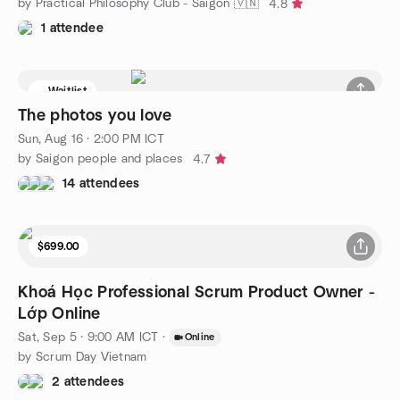
by Practical Philosophy Club - Saigon 🇻🇳
4.8
1 attendee
Waitlist
The photos you love
Sun, Aug 16 · 2:00 PM ICT
by Saigon people and places
4.7
14 attendees
$699.00
Khoá Học Professional Scrum Product Owner -
Lớp Online
Sat, Sep 5 · 9:00 AM ICT
·
Online
by Scrum Day Vietnam
2 attendees