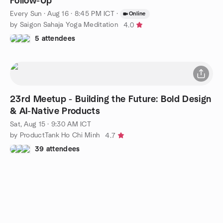
Follow-Up
Every Sun
·
Aug 16 · 8:45 PM ICT
·
Online
by Saigon Sahaja Yoga Meditation
4.0
5 attendees
23rd Meetup - Building the Future: Bold Design
& AI-Native Products
Sat, Aug 15 · 9:30 AM ICT
by ProductTank Ho Chi Minh
4.7
39 attendees