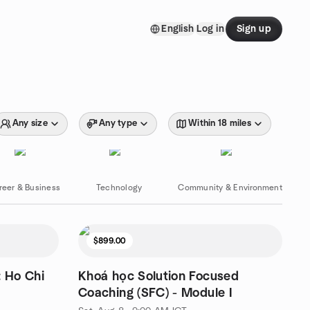
English
Log in
Sign up
Any size
Any type
Within 18 miles
reer & Business
Technology
Community & Environment
$899.00
: Ho Chi
Khoá học Solution Focused
Coaching (SFC) - Module I