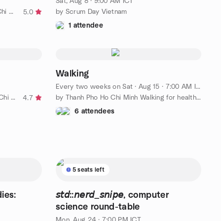
Sat, Aug 8 · 9:00 AM ICT
by Founders Running Club :: Ho Chi Minh City
by Scrum Day Vietnam
5.0
1 attendee
Walking
Every two weeks on Sat
·
Aug 15 · 7:00 AM ICT
by Meaningful Discussions in Ho Chi Minh City
by Thanh Pho Ho Chi Minh Walking for health Meetup-Tao Dan park
4.7
6 attendees
5 seats left
ies:
𝘴𝘵𝘥::𝘯𝘦𝘳𝘥_𝘴𝘯𝘪𝘱𝘦, computer
science round-table
Mon, Aug 24 · 7:00 PM ICT