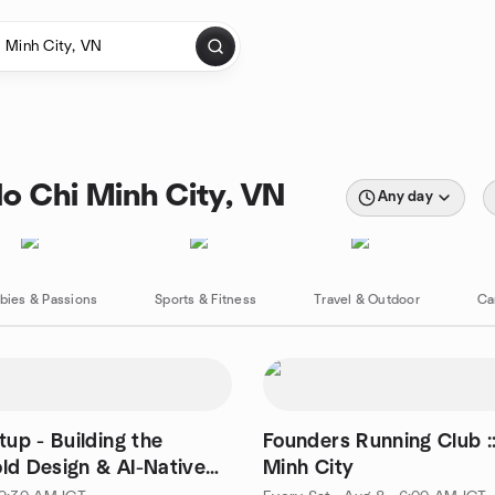
o Chi Minh City, VN
Any day
bies & Passions
Sports & Fitness
Travel & Outdoor
Ca
up - Building the
Founders Running Club :
old Design & AI-Native
Minh City