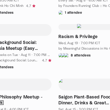
 9:30 AM ICT
Every Sat
·
Aug 8 · 6:00 AM ICT
nk Ho Chi Minh
4.7
ttendees
1 attendee
Racism & Privilege
ackground Social:
Wed, Aug 19 · 7:00 PM ICT
ia Meetup (Easy
 @ HCMC 7pm
eeks on Tue
·
Aug 11 · 7:00 PM AEST
8 attendees
by 🍜Asian Background Social: Lounge Asia Meetup (Easy English)
4.7
ttendees
 Philosophy Meetup -
Saigon Plant-Based Food
🇳
Dinner, Drinks & Great
Conversation 🌿🍜
ug 8 · 4:00 PM ICT
Sat, Aug 15 · 3:00 PM ICT