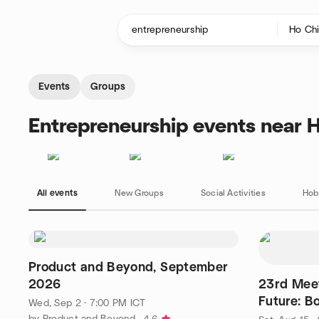
Skip to content
Homepage
Events
Groups
Entrepreneurship events near H
All events
New Groups
Social Activities
Hob
Product and Beyond, September
2026
23rd Meet
Future: B
Wed, Sep 2 · 7:00 PM ICT
Products
by Product and Beyond