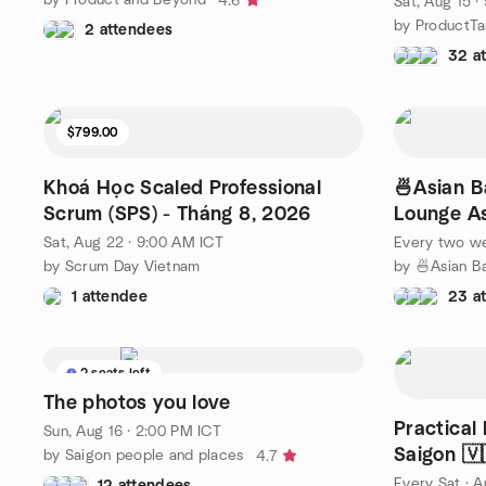
4.6
Sat, Aug 15 ·
by ProductTa
2 attendees
32 a
$799.00
Khoá Học Scaled Professional
🍜Asian B
Scrum (SPS) - Tháng 8, 2026
Lounge As
English)
Sat, Aug 22 · 9:00 AM ICT
Every two w
by Scrum Day Vietnam
1 attendee
23 a
2 seats left
The photos you love
Practical
Sun, Aug 16 · 2:00 PM ICT
Saigon 🇻
by Saigon people and places
4.7
Every Sat
·
A
12 attendees