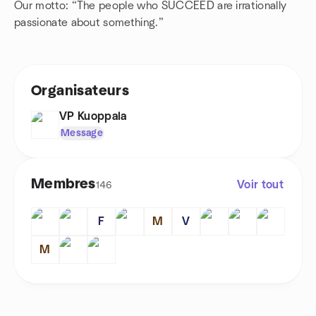
Our motto: “The people who SUCCEED are irrationally
passionate about something.”
Organisateurs
VP Kuoppala
Message
Membres
Voir tout
146
F
M
V
M