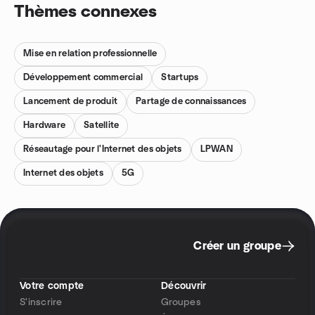
Thèmes connexes
Mise en relation professionnelle
Développement commercial
Startups
Lancement de produit
Partage de connaissances
Hardware
Satellite
Réseautage pour l'Internet des objets
LPWAN
Internet des objets
5G
Créer un groupe
Votre compte
Découvrir
S'inscrire
Groupes