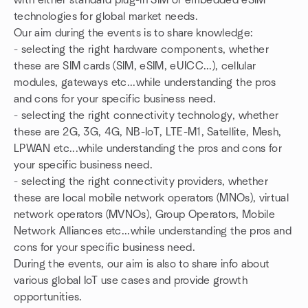
with either standard plug-in SIM or embedded eSIM
technologies for global market needs.
Our aim during the events is to share knowledge:
- selecting the right hardware components, whether
these are SIM cards (SIM, eSIM, eUICC...), cellular
modules, gateways etc...while understanding the pros
and cons for your specific business need.
- selecting the right connectivity technology, whether
these are 2G, 3G, 4G, NB-IoT, LTE-M1, Satellite, Mesh,
LPWAN etc...while understanding the pros and cons for
your specific business need.
- selecting the right connectivity providers, whether
these are local mobile network operators (MNOs), virtual
network operators (MVNOs), Group Operators, Mobile
Network Alliances etc...while understanding the pros and
cons for your specific business need.
During the events, our aim is also to share info about
various global IoT use cases and provide growth
opportunities.