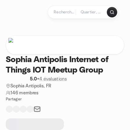
Aller au contenu
Page d'accueil
Sophia Antipolis Internet of
Things IOT Meetup Group
5.0
•
4 évaluations
Sophia Antipolis, FR
146 membres
Partager