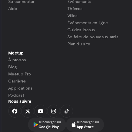
Se connecter
Événements
Aide
Thèmes
Villes
Événements en ligne
Guides locaux
Se faire de nouveaux amis
Plan du site
Meetup
À propos
Blog
Meetup Pro
Carrières
Applications
Podcast
Nous suivre
Télécharger sur
Télécharger sur
Google Play
App Store