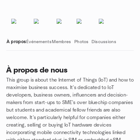
À propos
Événements
Membres
Photos
Discussions
À propos de nous
This group is about the Internet of Things (IoT) and how to
Liens de groupe
maximise business success. It's dedicated to IoT
developers, business owners, influencers and decision-
makers from start-ups to SME's over bluechip companies
but students and academical fellow friends are also
welcome. It's particularly helpful for companies either
creating, selling or buying IoT hardware devices
incorporating mobile connectivity technologies linked