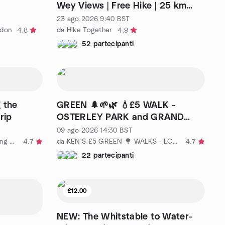
Wey Views | Free Hike | 25 km
(15.5 mi)
23 ago 2026
9:40
BST
ndon
da Hike Together
4.8
4.9
52 partecipanti
 the
GREEN 🌲🌱🌿 💧£5 WALK -
rip
OSTERLEY PARK and GRAND
UNION CANAL
09 ago 2026
14:30
BST
da Walks by Water - walking, hiking London
da KEN'S £5 GREEN 🌳 WALKS - LONDON
4.7
4.7
22 partecipanti
£12.00
NEW: The Whitstable to Water-