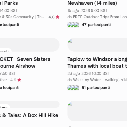
al Parks
Newhaven (14 miles)
14:00
BST
15 ago 2026
9:00
BST
da London 20 & 30s Community | The Great Friendship Project
da FREE Outdoor Trips From Lo
4.6
rtecipanti
47 partecipanti
imasti
KET | Seven Sisters
Taplow to Windsor along
bourne Airshow
Thames with local boat t
7:50
BST
23 ago 2026
10:00
BST
ther
4.9
rtecipanti
51 partecipanti
ttesa
s & Tales: A Box Hill Hike