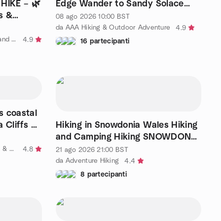
HIKE – 🌿
Edge Wander to Sandy Solace
s &
near Margate
08 ago 2026
10:00
BST
da AAA Hiking & Outdoor Adventure
4.9
da FREE hiking, outdoor fitness, and social activities
4.9
16 partecipanti
s coastal
 Cliffs of
Hiking in Snowdonia Wales Hiking
and Camping Hiking SNOWDON
Highest Mountain
da Outdooraholics London Hiking & Adventure Travel 25 to 49ish
4.8
21 ago 2026
21:00
BST
da Adventure Hiking
4.4
8 partecipanti