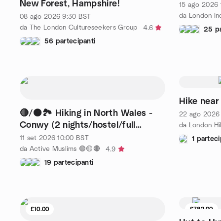
New Forest, Hampshire!
15 ago 2026
08 ago 2026
9:30
BST
da The London Cultureseekers Group
4.6
25 pa
56 partecipanti
Hike near
🔴/🟠🏞️ Hiking in North Wales -
22 ago 2026
Conwy (2 nights/hostel/full
board) [FULL]
11 set 2026
10:00
BST
1 partec
da Active Muslims 🟢🟡🔴
4.9
19 partecipanti
£10.00
£782.00