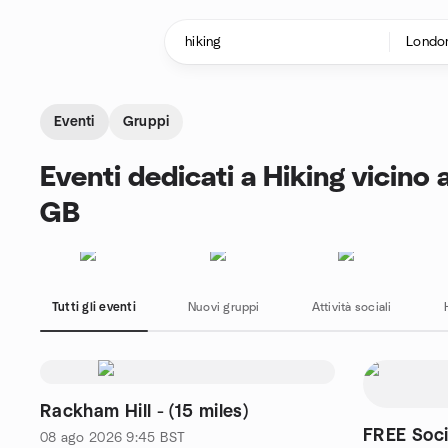
Passa ai contenuti
Pagina iniziale
Eventi
Gruppi
Eventi dedicati a Hiking vicino
GB
Tutti gli eventi
Nuovi gruppi
Attività sociali
Rackham Hill - (15 miles)
FREE Soc
08 ago 2026
9:45
BST