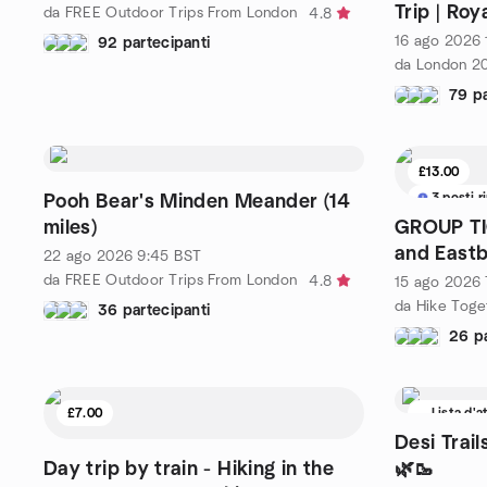
Trip | Roy
da FREE Outdoor Trips From London
4.8
16 ago 2026
92 partecipanti
79 pa
£13.00
3 posti r
Pooh Bear's Minden Meander (14
miles)
GROUP TIC
and East
22 ago 2026
9:45
BST
da FREE Outdoor Trips From London
4.8
15 ago 2026
da Hike Toge
36 partecipanti
26 pa
£7.00
Lista d'a
Desi Trail
Day trip by train - Hiking in the
🌿🥾