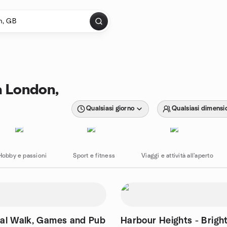
 a London,
Qualsiasi giorno
Qualsiasi dimensi
Hobby e passioni
Sport e fitness
Viaggi e attività all'aperto
ial Walk, Games and Pub
Harbour Heights - Brigh