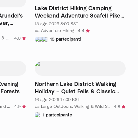
Lake District Hiking Camping
rundel's
Weekend Adventure Scafell Pike
ver,
10-12 miles total
15 ago 2026
8:00
BST
da Adventure Hiking
4.4
da Outdooraholics London Hiking & Adventure Travel 25 to 49ish
4.8
10 partecipanti
Evening
Northern Lake District Walking
 Forests
Holiday – Quiet Fells & Classic
Ridges
16 ago 2026
17:00
BST
da FREE hiking, outdoor fitness, and social activities
da Large Outdoors: Walking & Wild Swimming Adventures – London
4.9
4.8
1 partecipante