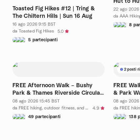
Hut to Hu
Toasted Fig Hikes #12 | Tring &
22 ago 2026
The Chiltern Hills | Sun 16 Aug
da AAA Hikin
16 ago 2026
9:15
BST
8 par
da Toasted Fig Hikes
5.0
5 partecipanti
2 posti r
FREE Afternoon Walk – Bushy
FREE Walk
Park & Thames Riverside Circular
& Park W
from Kingston
08 ago 2026
15:45
BST
08 ago 2026
da FREE hiking, outdoor fitness, and social activities
4.9
49 partecipanti
138 p