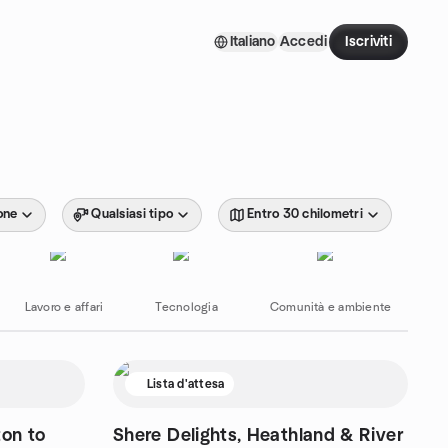
Italiano
Accedi
Iscriviti
one
Qualsiasi tipo
Entro 30 chilometri
Lavoro e affari
Tecnologia
Comunità e ambiente
Lista d'attesa
ton to
Shere Delights, Heathland & River