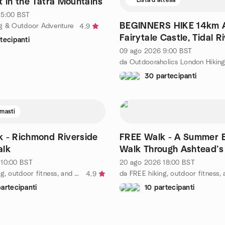
t in the Tatra Mountains
5:00
BST
BEGINNERS HIKE 14km A
g & Outdoor Adventure
4.9
Fairytale Castle, Tidal Ri
tecipanti
Valleys & Lakes
09 ago 2026
9:00
BST
30 partecipanti
imasti
 - Richmond Riverside
FREE Walk - A Summer 
alk
Walk Through Ashtead’s
10:00
BST
20 ago 2026
18:00
BST
da FREE hiking, outdoor fitness, and social activities
4.9
artecipanti
10 partecipanti