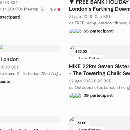
🌳 FREE BANK HOLIDAY 
10:30
BST
London’s Farthing Down
da London Indian 20s/30s Meetup Group
4.9
Happy Valley Loop
31 ago 2026
10:15
BST
rtecipanti
35 partecipanti
£33.00
Lista d'attesa
 London
HIKE 22km Seven Sister
10:30
BST
- The Towering Chalk Sea
da London Hike round 2 - Saturday 22nd August
Sussex
22 ago 2026
8:20
BST
ipante
29 partecipanti
£31.00
Lista d'attesa