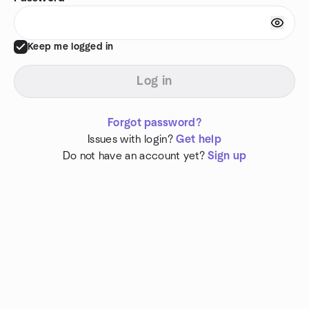
Keep me logged in
Log in
Forgot password?
Issues with login?
Get help
Do not have an account yet?
Sign up