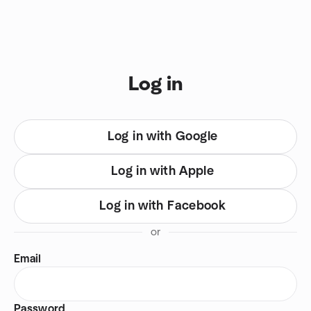
Skip to content
You are on login view
Log in
Log in with Google
Log in with Apple
Log in with Facebook
or
Email
Password