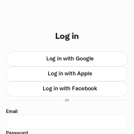
Skip to content
You are on login view
Log in
Log in with Google
Log in with Apple
Log in with Facebook
or
Email
Password