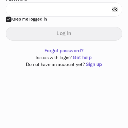
Keep me logged in
Log in
Forgot password?
Issues with login?
Get help
Do not have an account yet?
Sign up