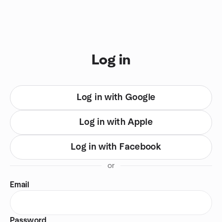
Skip to content
You are on login view
Log in
Log in with Google
Log in with Apple
Log in with Facebook
or
Email
Password