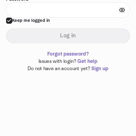
Keep me logged in
Log in
Forgot password?
Issues with login?
Get help
Do not have an account yet?
Sign up