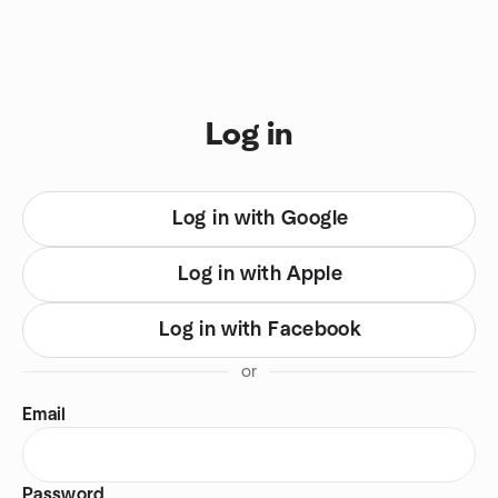
Skip to content
You are on login view
Log in
Log in with Google
Log in with Apple
Log in with Facebook
or
Email
Password