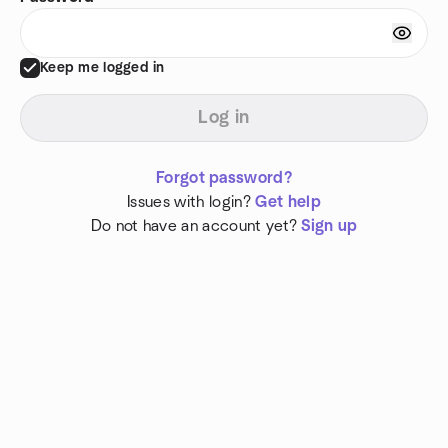
Keep me logged in
Log in
Forgot password?
Issues with login?
Get help
Do not have an account yet?
Sign up