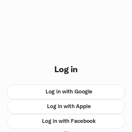
You are on login view
Log in
Log in with Google
Log in with Apple
Log in with Facebook