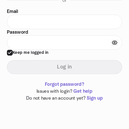
or
Email
Password
Keep me logged in
Log in
Forgot password?
Issues with login?
Get help
Do not have an account yet?
Sign up