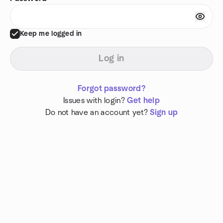
Keep me logged in
Log in
Forgot password?
Issues with login?
Get help
Do not have an account yet?
Sign up