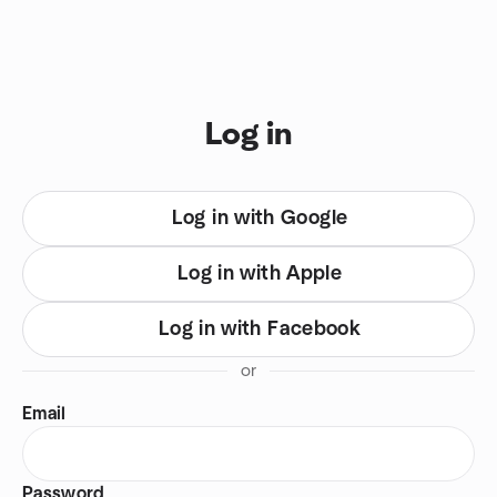
Skip to content
You are on login view
Log in
Log in with Google
Log in with Apple
Log in with Facebook
or
Email
Password