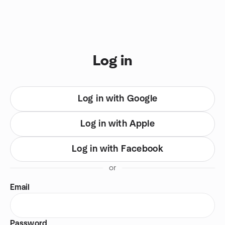
Skip to content
You are on login view
Log in
Log in with Google
Log in with Apple
Log in with Facebook
or
Email
Password