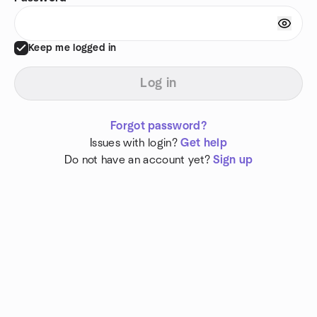
Keep me logged in
Log in
Forgot password?
Issues with login?
Get help
Do not have an account yet?
Sign up