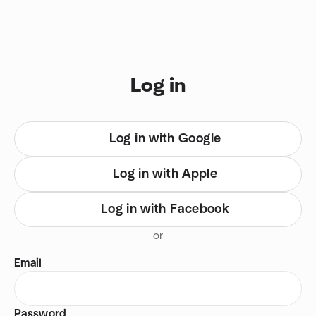
Skip to content
You are on login view
Log in
Log in with Google
Log in with Apple
Log in with Facebook
or
Email
Password