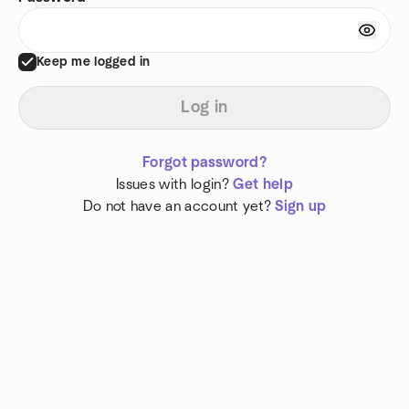
Keep me logged in
Log in
Forgot password?
Issues with login?
Get help
Do not have an account yet?
Sign up