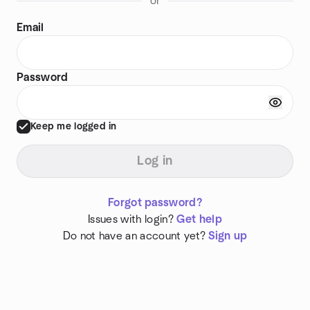
or
Email
Password
Keep me logged in
Log in
Forgot password?
Issues with login?
Get help
Do not have an account yet?
Sign up