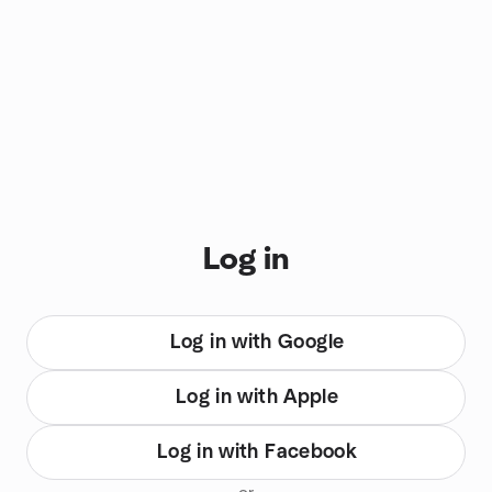
You are on login view
Log in
Log in with Google
Log in with Apple
Log in with Facebook