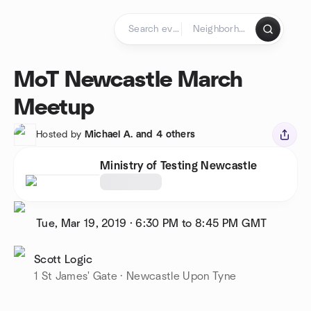
Skip to content
Homepage
MoT Newcastle March
Meetup
Hosted by
Michael A. and 4 others
Ministry of Testing Newcastle
Tue, Mar 19, 2019
·
6:30 PM to 8:45 PM
GMT
Scott Logic
1 St James' Gate · Newcastle Upon Tyne