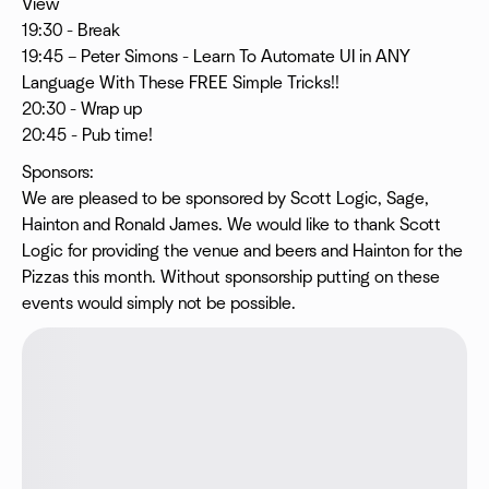
View
19:30 - Break
19:45 – Peter Simons - Learn To Automate UI in ANY
Language With These FREE Simple Tricks!!
20:30 - Wrap up
20:45 - Pub time!
Sponsors:
We are pleased to be sponsored by Scott Logic, Sage,
Hainton and Ronald James. We would like to thank Scott
Logic for providing the venue and beers and Hainton for the
Pizzas this month. Without sponsorship putting on these
events would simply not be possible.