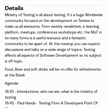
Details
Ministry of Testing is all about testing. It’s a huge Worldwide
community focused on the development on Testers to
make us all awesome. From weekly newletters, e-learning
platform, meetups, conferences workshops etc, the MoT in
its many forms is a useful resource and a fantastic
community to be apart of. At this meetup you can expect
discussions and talks on a wide range of topics. Testing
affects all aspects of Software Development so no subject
is off topic.
Food, Beer and soft drinks will be on offer for refreshments
at the Break
Agenda:
18:30 - Introductions, who we are, what is the ministry of
testing
18:45 - Paul Hands - Testing From A Developers Point Of