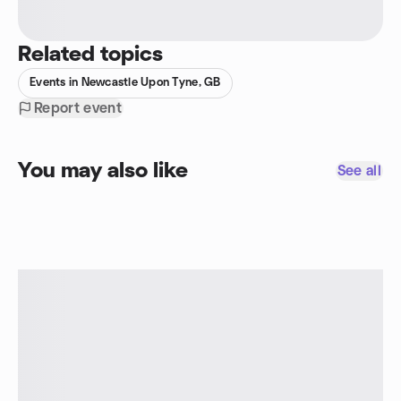
Related topics
Events in Newcastle Upon Tyne, GB
Report event
You may also like
See all