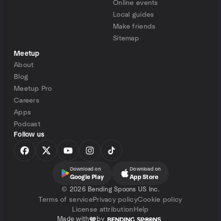
Online events
Local guides
Make friends
Sitemap
Meetup
About
Blog
Meetup Pro
Careers
Apps
Podcast
Follow us
Download on
Download on
Google Play
App Store
©
2026 Bending Spoons US Inc.
Terms of service
Privacy policy
Cookie policy
License attribution
Help
Made with
by