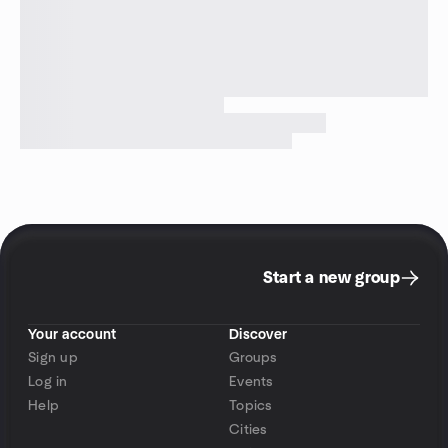
Start a new group
Your account
Discover
Sign up
Groups
Log in
Events
Help
Topics
Cities