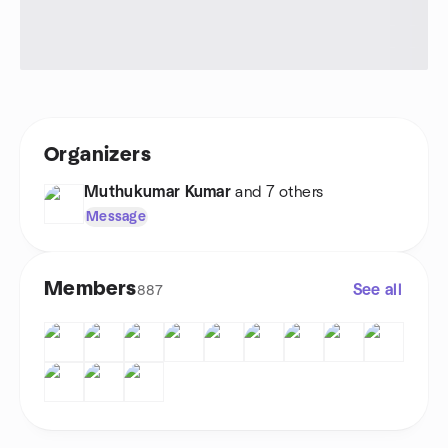
Organizers
Muthukumar Kumar
and 7 others
Message
Members
See all
887