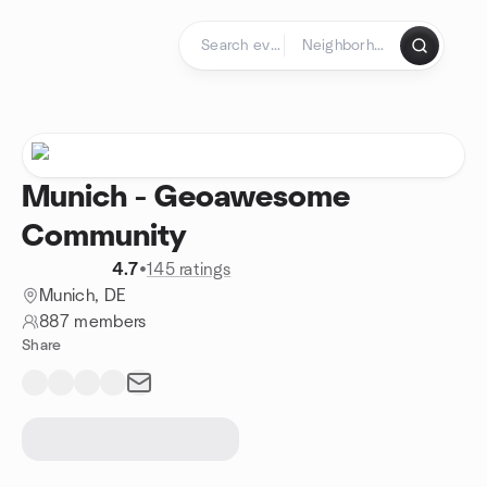
Skip to content
Homepage
Munich - Geoawesome
Community
4.7
•
145 ratings
Munich, DE
887 members
Share