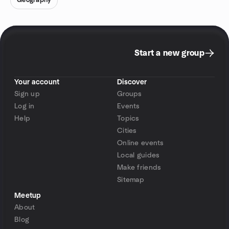
Geography
Start a new group
Your account
Discover
Sign up
Groups
Log in
Events
Help
Topics
Cities
Online events
Local guides
Make friends
Sitemap
Meetup
About
Blog