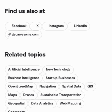
Find us also at
Facebook
X
Instagram
LinkedIn
geoawesome.com
Related topics
Artificial Intelligence
New Technology
Business Intelligence
Startup Businesses
OpenStreetMap
Navigation
Spatial Data
GIS
Maps
Drones
Sustainable Transportation
Geospatial
Data Analytics
Web Mapping