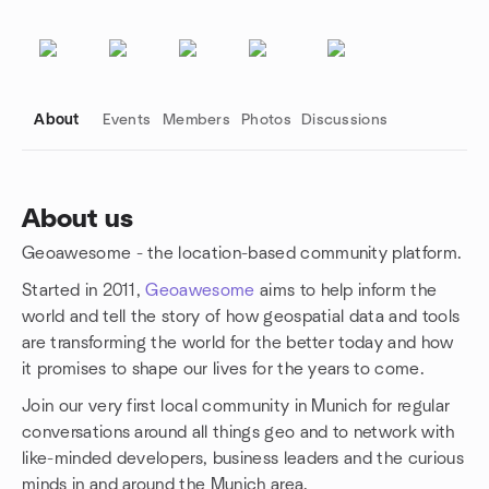
About
Events
Members
Photos
Discussions
About us
Geoawesome - the location-based community platform.
Group links
Started in 2011,
Geoawesome
aims to help inform the
world and tell the story of how geospatial data and tools
are transforming the world for the better today and how
it promises to shape our lives for the years to come.
Join our very first local community in Munich for regular
conversations around all things geo and to network with
like-minded developers, business leaders and the curious
minds in and around the Munich area.