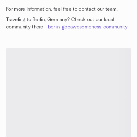
For more information, feel free to contact our team.
Traveling to Berlin, Germany? Check out our local
community there -
berlin-geoawesomeness-community