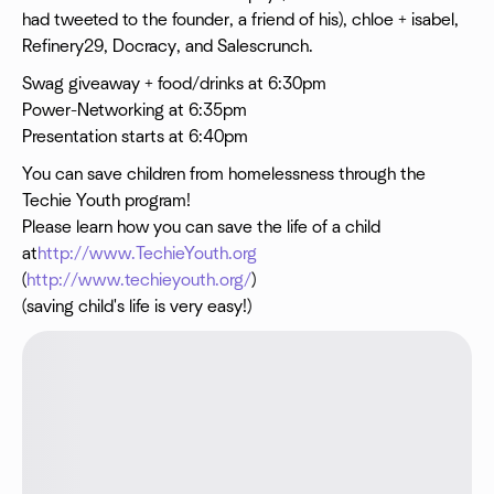
had tweeted to the founder, a friend of his), chloe + isabel,
Refinery29, Docracy, and Salescrunch.
Swag giveaway + food/drinks at 6:30pm
Power-Networking at 6:35pm
Presentation starts at 6:40pm
You can save children from homelessness through the
Techie Youth program!
Please learn how you can save the life of a child
at
http://www.TechieYouth.org
(
http://www.techieyouth.org/
)
(saving child's life is very easy!)