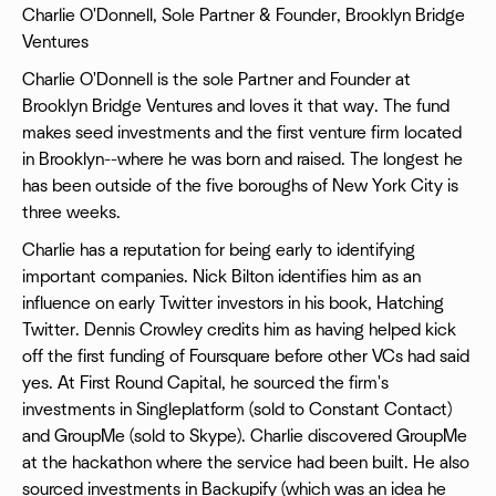
Charlie O'Donnell, Sole Partner & Founder, Brooklyn Bridge
Ventures
Charlie O'Donnell is the sole Partner and Founder at
Brooklyn Bridge Ventures and loves it that way. The fund
makes seed investments and the first venture firm located
in Brooklyn--where he was born and raised. The longest he
has been outside of the five boroughs of New York City is
three weeks.
Charlie has a reputation for being early to identifying
important companies. Nick Bilton identifies him as an
influence on early Twitter investors in his book, Hatching
Twitter. Dennis Crowley credits him as having helped kick
off the first funding of Foursquare before other VCs had said
yes. At First Round Capital, he sourced the firm's
investments in Singleplatform (sold to Constant Contact)
and GroupMe (sold to Skype). Charlie discovered GroupMe
at the hackathon where the service had been built. He also
sourced investments in Backupify (which was an idea he