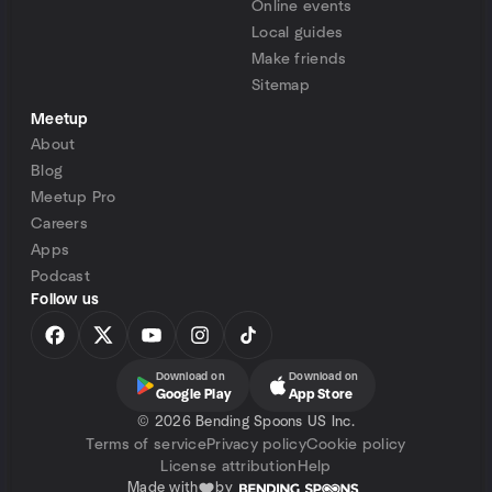
Online events
Local guides
Make friends
Sitemap
Meetup
About
Blog
Meetup Pro
Careers
Apps
Podcast
Follow us
Download on
Download on
Google Play
App Store
©
2026 Bending Spoons US Inc.
Terms of service
Privacy policy
Cookie policy
License attribution
Help
Made with
by