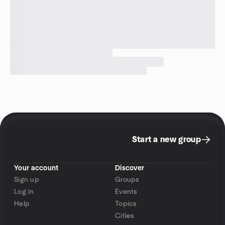
Start a new group
Your account
Discover
Sign up
Groups
Log in
Events
Help
Topics
Cities