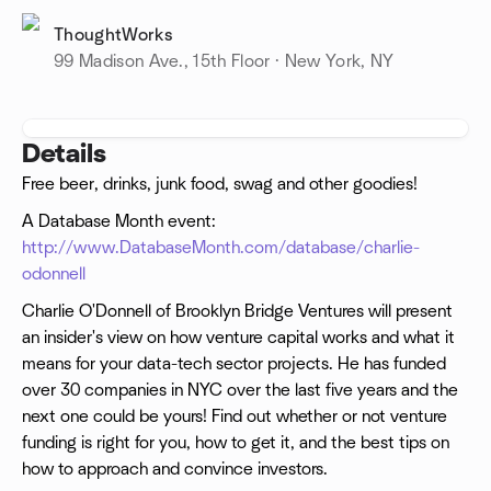
ThoughtWorks
99 Madison Ave., 15th Floor · New York, NY
Details
Free beer, drinks, junk food, swag and other goodies!
A Database Month event:
http://www.DatabaseMonth.com/database/charlie-
odonnell
Charlie O'Donnell of Brooklyn Bridge Ventures will present
an insider's view on how venture capital works and what it
means for your data-tech sector projects. He has funded
over 30 companies in NYC over the last five years and the
next one could be yours! Find out whether or not venture
funding is right for you, how to get it, and the best tips on
how to approach and convince investors.