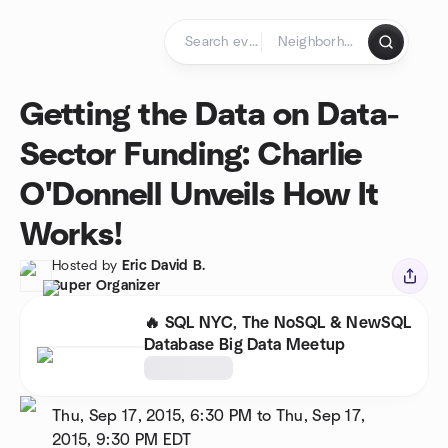
Skip to content
Homepage
Getting the Data on Data-
Sector Funding: Charlie
O'Donnell Unveils How It
Works!
Hosted by
Eric David B.
Super Organizer
🔥 SQL NYC, The NoSQL & NewSQL
Database Big Data Meetup
Thu, Sep 17, 2015, 6:30 PM to Thu, Sep 17,
2015, 9:30 PM
EDT