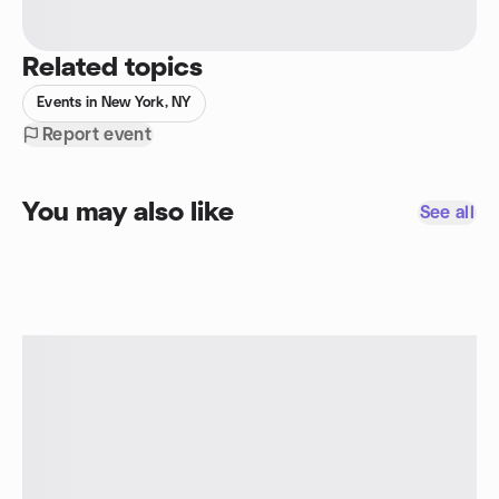
Related topics
Events in New York, NY
Report event
You may also like
See all