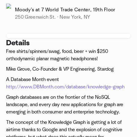
Moody's at 7 World Trade Center, 19th Floor
250 Greenwich St. · New York, NY
Details
Free shirts/spinners/swag, food, beer + win $250
orthodynamic planar magnetic headphones!
Mike Grove, Co-Founder & VP Engineering, Stardog
A Database Month event
http://www.DBMonth.com/database/knowledge-graph
Graph databases are on the frontier of the NoSQL
landscape, and every day new applications for graph are
emerging in both consumer and enterprise technology.
The concept of the Knowledge Graph is getting a lot of
airtime thanks to Google and the explosion of cognitive