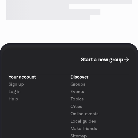
Start a new group
Your account
Discover
Sign up
Groups
Log in
Events
Help
Topics
Cities
Online events
Local guides
Make friends
Sitemap