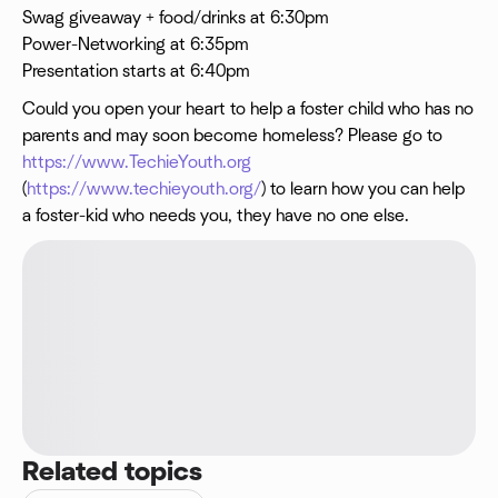
Swag giveaway + food/drinks at 6:30pm
Power-Networking at 6:35pm
Presentation starts at 6:40pm
Could you open your heart to help a foster child who has no
parents and may soon become homeless? Please go to
https://www.TechieYouth.org
(
https://www.techieyouth.org/
) to learn how you can help
a foster-kid who needs you, they have no one else.
Related topics