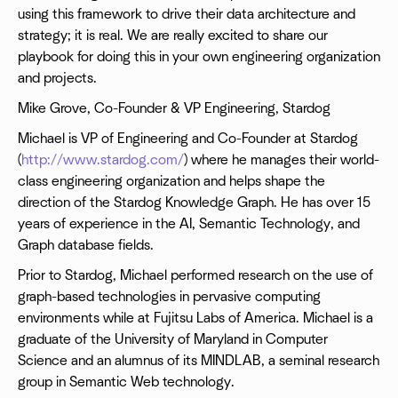
using this framework to drive their data architecture and
strategy; it is real. We are really excited to share our
playbook for doing this in your own engineering organization
and projects.
Mike Grove, Co-Founder & VP Engineering, Stardog
Michael is VP of Engineering and Co-Founder at Stardog
(
http://www.stardog.com/
) where he manages their world-
class engineering organization and helps shape the
direction of the Stardog Knowledge Graph. He has over 15
years of experience in the AI, Semantic Technology, and
Graph database fields.
Prior to Stardog, Michael performed research on the use of
graph-based technologies in pervasive computing
environments while at Fujitsu Labs of America. Michael is a
graduate of the University of Maryland in Computer
Science and an alumnus of its MINDLAB, a seminal research
group in Semantic Web technology.