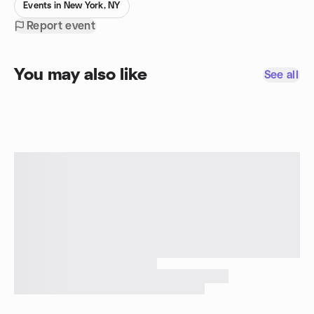
Events in New York, NY
Report event
You may also like
See all