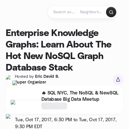
Skip to content
Homepage
Enterprise Knowledge
Graphs: Learn About The
Hot New NoSQL Graph
Database Stack
Hosted by
Eric David B.
Super Organizer
🔥 SQL NYC, The NoSQL & NewSQL
Database Big Data Meetup
Tue, Oct 17, 2017, 6:30 PM to Tue, Oct 17, 2017,
9:30 PM
EDT