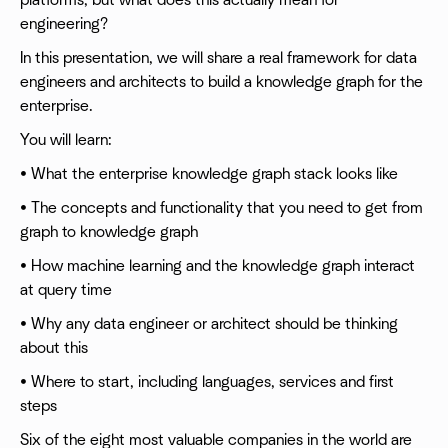
platforms, but what does this actually mean for
engineering?
In this presentation, we will share a real framework for data
engineers and architects to build a knowledge graph for the
enterprise.
You will learn:
• What the enterprise knowledge graph stack looks like
• The concepts and functionality that you need to get from
graph to knowledge graph
• How machine learning and the knowledge graph interact
at query time
• Why any data engineer or architect should be thinking
about this
• Where to start, including languages, services and first
steps
Six of the eight most valuable companies in the world are