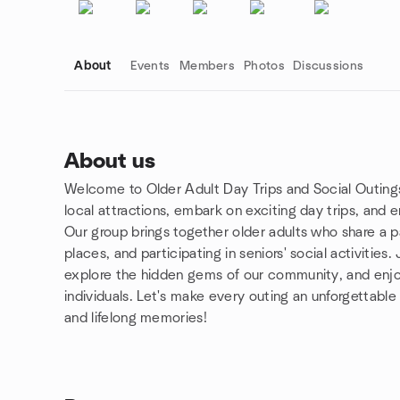
About
Events
Members
Photos
Discussions
About us
Welcome to Older Adult Day Trips and Social Outing
Group links
local attractions, embark on exciting day trips, and 
Our group brings together older adults who share a pa
places, and participating in seniors' social activities
explore the hidden gems of our community, and enjo
individuals. Let's make every outing an unforgettable
and lifelong memories!