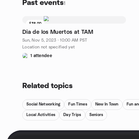
Past events
1
$38.00
Dia de los Muertos at TAM
Sun, Nov 5, 2023 · 10:00 AM PST
Location not specified yet
1 attendee
Related topics
Social Networking
Fun Times
New In Town
Fun an
Local Activities
Day Trips
Seniors