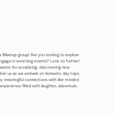
s Meetup group! Are you looking to explore
engage in enriching events? Look no further!
ssion for socializing, discovering new
. Join us as we embark on fantastic day trips,
y meaningful connections with like-minded
 experience filled with laughter, adventure,