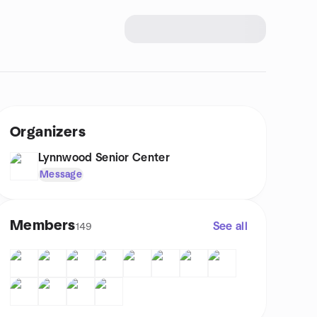
Organizers
Lynnwood Senior Center
Message
Members
See all
149