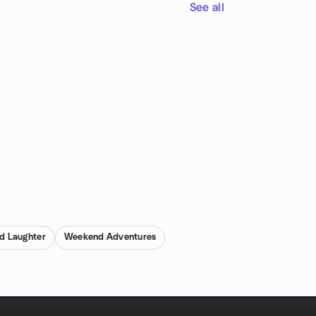
See all
d Laughter
Weekend Adventures