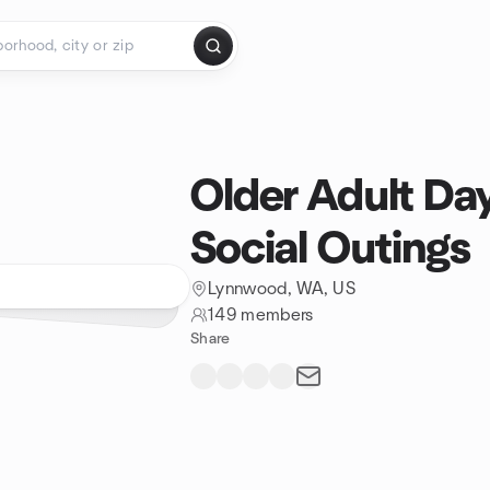
Older Adult Da
Social Outings
Lynnwood, WA, US
149 members
Share