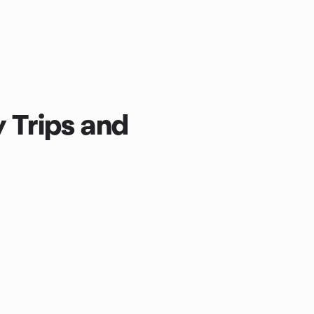
y Trips and