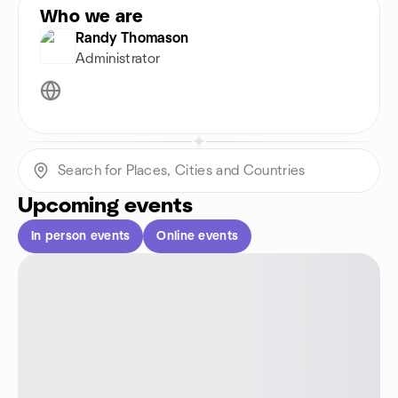
Who we are
Randy Thomason
Administrator
Upcoming events
In person events
Online events