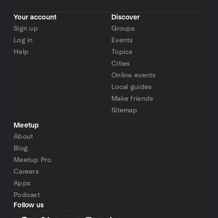
Your account
Discover
Sign up
Groups
Log in
Events
Help
Topics
Cities
Online events
Local guides
Make friends
Sitemap
Meetup
About
Blog
Meetup Pro
Careers
Apps
Podcast
Follow us