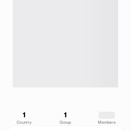
1
1
1234
Country
Group
Members