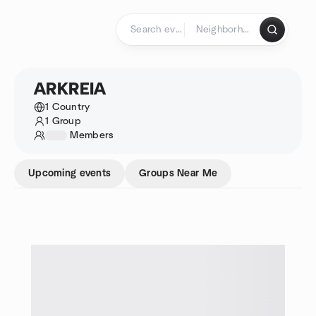
Skip to content
Homepage
ARKREIA
1 Country
1 Group
1234
Members
Upcoming events
Groups Near Me