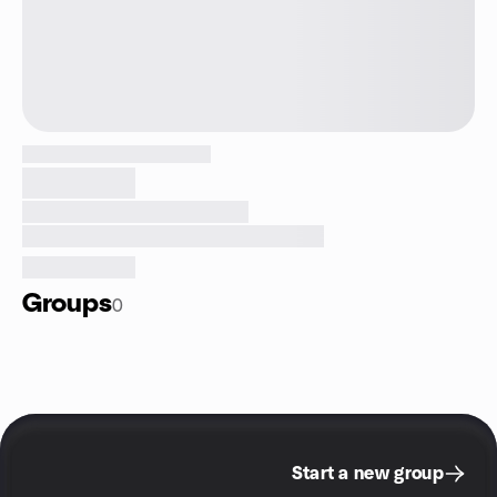
Groups
0
Start a new group