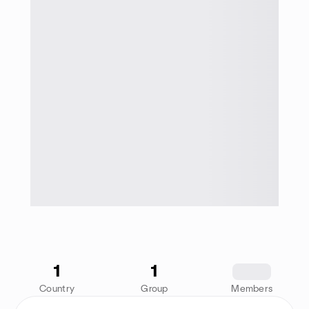
1
1
1234
Country
Group
Members