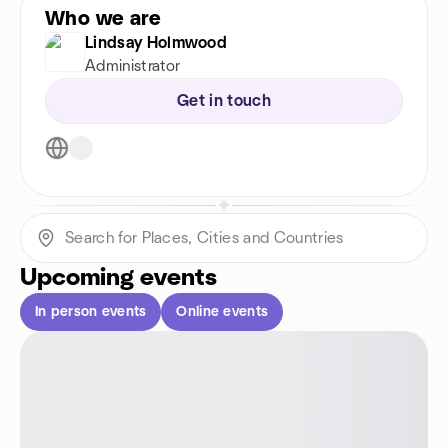
Who we are
Lindsay Holmwood
Administrator
Get in touch
Upcoming events
In person events
Online events