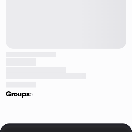
Groups
0