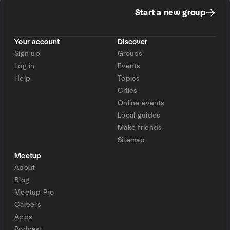
Start a new group
Your account
Discover
Sign up
Groups
Log in
Events
Help
Topics
Cities
Online events
Local guides
Make friends
Sitemap
Meetup
About
Blog
Meetup Pro
Careers
Apps
Podcast