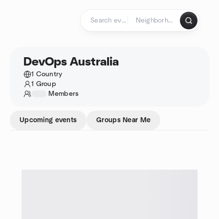
Skip to content
Homepage
DevOps Australia
1 Country
1 Group
1234
Members
Upcoming events
Groups Near Me