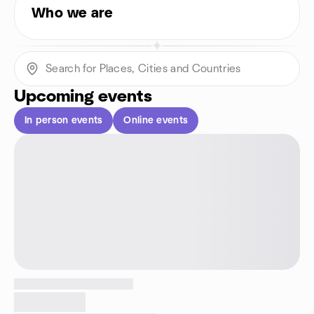
Who we are
Upcoming events
In person events
Online events