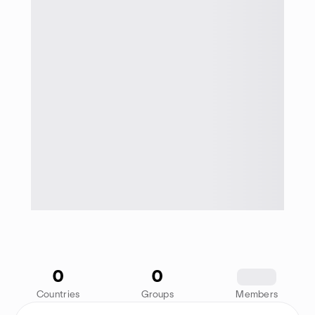
0
0
1234
Countries
Groups
Members