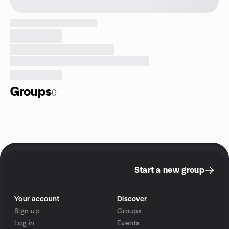
Groups
0
Start a new group
Your account
Discover
Sign up
Groups
Log in
Events