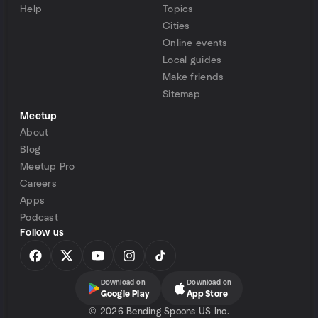
Help
Topics
Cities
Online events
Local guides
Make friends
Sitemap
Meetup
About
Blog
Meetup Pro
Careers
Apps
Podcast
Follow us
Download on
Download on
Google Play
App Store
©
2026 Bending Spoons US Inc.