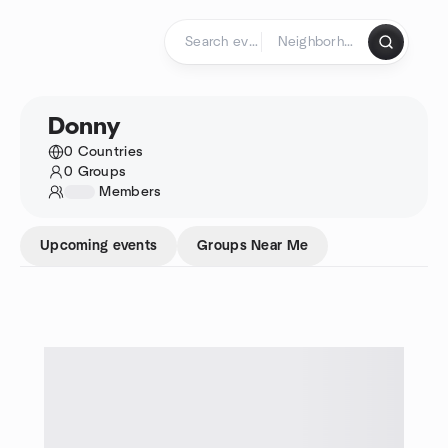
Skip to content
Homepage
Donny
0 Countries
0 Groups
1234
Members
Upcoming events
Groups Near Me