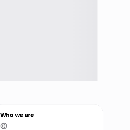
Who we are