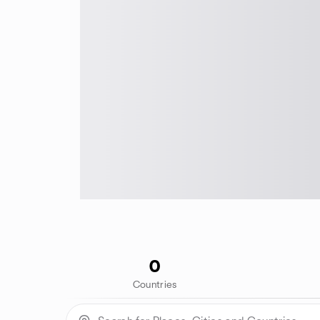
0
Countries