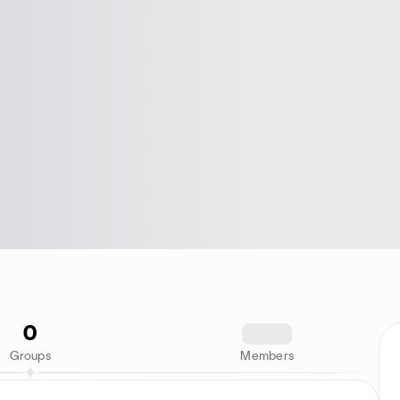
0
1234
Groups
Members