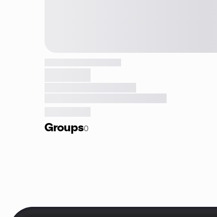
Groups
0