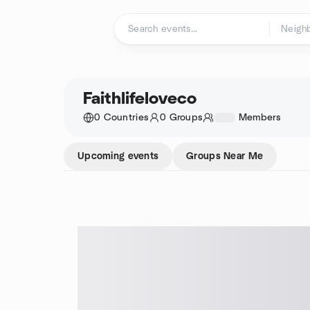
Skip to content
Homepage
Faithlifeloveco
0 Countries
0 Groups
1234
Members
Upcoming events
Groups Near Me