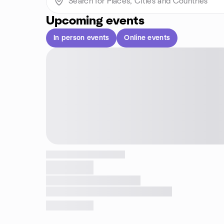
Upcoming events
In person events
Online events