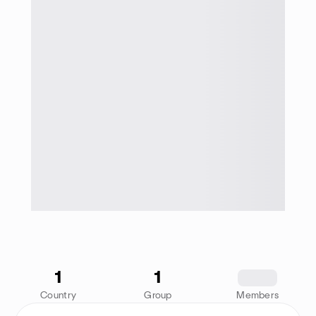
1
1
1234
Country
Group
Members