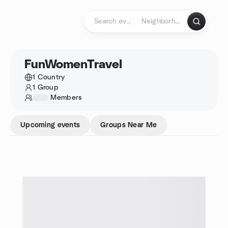
Skip to content
Homepage
FunWomenTravel
1 Country
1 Group
1234
Members
Upcoming events
Groups Near Me