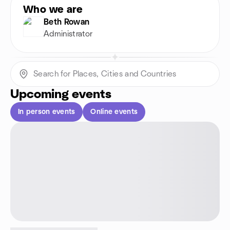
Who we are
Beth Rowan
Administrator
Upcoming events
In person events
Online events