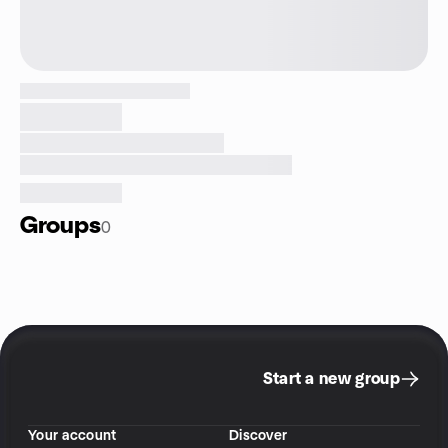
Groups
0
Start a new group
Your account
Discover