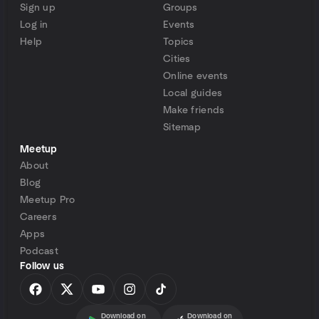
Sign up
Groups
Log in
Events
Help
Topics
Cities
Online events
Local guides
Make friends
Sitemap
Meetup
About
Blog
Meetup Pro
Careers
Apps
Podcast
Follow us
Download on
Download on